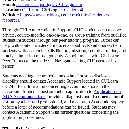
Email:
academic.support@CUChicago.edu
Location:
CULearn, Christopher Center 248
Website:
https://www.cuchicago.edu/academics/academic-
resources/
Through CULearn Academic Support, CUC students can receive
private, course-specific, one-on-one, or group training from qualified
student instructors through our peer tutoring program. Tutors can
help with content mastery for dozens of subjects and courses help
students with academic skills like organization, setting a routine, and
timely submission of assignments. Appointments with CULearn:
Peer Tutors can be made via Navigate, calling CULearn, or in-
person.
Students needing accommodations who choose to disclose a
disability should contact Academic Support located in CULearn
CC248, for information concerning accommodations in the
classroom. Students must submit an application to
Application for
ADA Accommodations
, provide a diagnosis and documentation of
testing by a licensed professional, and meet with Academic Support
before a letter of accommodations can be issued. Students may
contact Academic Support with further questions concerning the
application procedures.