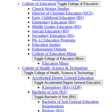
College of Education
Toggle College of Education
Church Worker Studies
Director of Christian Education (DCE)
Early Childhood Education (BS)
Elementary Education (BS)
Middle Grades Education (BS)
Special Education (BS)
Secondary Education (BS)
PK-​12 Education Programs
Education Studies
Endorsement Options
College of Education Minor
Toggle College of Education Minor
Education Minor
College of Health, Science &​ Technology
Toggle College of Health, Science &​ Technology
Accelerated Degree General Education
Toggle Accelerated Degree General Education
Kinesiology (BS) (ADP)
Bachelor of Arts (BA)
Toggle Bachelor of Arts (BA)
Bachelor of Arts General Education
Requirements
Biology (BA)