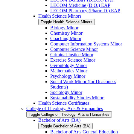
LECOM Medicine (D.O.) EAP
LECOM Pharmacy (Pharm.D.) EAP
Health Science Minors
Toggle Health Science Minors
Biology Minor
Chemistry Minor
Coaching Minor
Computer Information Systems Minor
Computer Science Minor
Criminal Justice Minor
Exercise Science Minor
Gerontology Minor
Mathematics Minor
Psychology Minor
Social Work Minor (for Deaconess
Students)
Sociology Minor
Sustainability Studies Minor
Health Science Certificates
College of Theology, Arts &​ Humanities
Toggle College of Theology, Arts &​ Humanities
Bachelor of Arts (BA)
Toggle Bachelor of Arts (BA)
Bachelor of Arts General Education