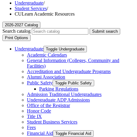
Undergraduate
/
Student Services
/
CULearn Academic Resources
2026-2027 Catalog
Search catalog
Submit search
Print Options
Undergraduate
Toggle Undergraduate
Academic Calendars
General Information (Colleges, Community and
Facilities)
Accreditation and Undergraduate Programs
Alumni Association
Public Safety
Toggle Public Safety
Parking Regulations
Admission Traditional Undergraduates
Undergraduate ADP Admissions
Office of the Registrar
Honor Code
Title IX
Student Business Services
Fees
Financial Aid
Toggle Financial Aid