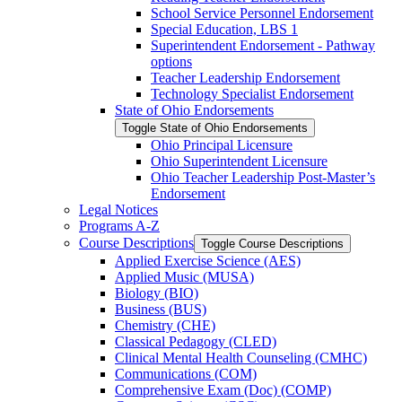
School Service Personnel Endorsement
Special Education, LBS 1
Superintendent Endorsement -​ Pathway
options
Teacher Leadership Endorsement
Technology Specialist Endorsement
State of Ohio Endorsements
Toggle State of Ohio Endorsements
Ohio Principal Licensure
Ohio Superintendent Licensure
Ohio Teacher Leadership Post-​Master’s
Endorsement
Legal Notices
Programs A-​Z
Course Descriptions
Toggle Course Descriptions
Applied Exercise Science (AES)
Applied Music (MUSA)
Biology (BIO)
Business (BUS)
Chemistry (CHE)
Classical Pedagogy (CLED)
Clinical Mental Health Counseling (CMHC)
Communications (COM)
Comprehensive Exam (Doc) (COMP)