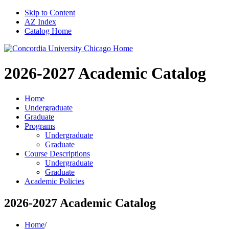
Skip to Content
AZ Index
Catalog Home
2026-2027
Academic Catalog
Home
Undergraduate
Graduate
Programs
Undergraduate
Graduate
Course Descriptions
Undergraduate
Graduate
Academic Policies
2026-2027 Academic Catalog
Home
/