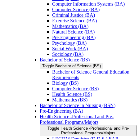
Computer Information Systems (BA)
Computer Science (BA)
Criminal Justice (BA)
Exercise Science (BA)
Mathematics (BA)
Natural Science (BA)
Pre-​Engineering (BA)
Psychology (BA)
Social Work (BA)
Sociology (BA)
Bachelor of Science (BS)
Toggle Bachelor of Science (BS)
Bachelor of Science General Education
Requirements
Biology (BS)
Computer Science (BS)
Health Science (BS)
Mathematics (BS)
Bachelor of Science in Nursing (BSN)
Pre-​Engineering (BA)
Health Science -​Professional and Pre-​
Professional Programs/​Majors
Toggle Health Science -​Professional and Pre-​
Professional Programs/​Majors
LECOM Dentistry (D.D.S.) EAP