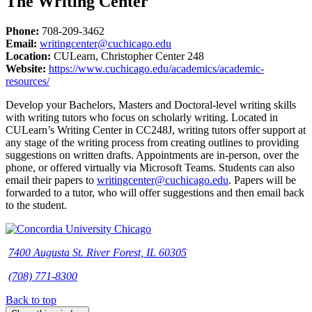
The Writing Center
Phone:
708-209-3462
Email:
writingcenter@cuchicago.edu
Location:
CULearn, Christopher Center 248
Website:
https://www.cuchicago.edu/academics/academic-
resources/
Develop your Bachelors, Masters and Doctoral-level writing skills
with writing tutors who focus on scholarly writing. Located in
CULearn’s Writing Center in CC248J, writing tutors offer support at
any stage of the writing process from creating outlines to providing
suggestions on written drafts. Appointments are in-person, over the
phone, or offered virtually via Microsoft Teams. Students can also
email their papers to
writingcenter@cuchicago.edu
. Papers will be
forwarded to a tutor, who will offer suggestions and then email back
to the student.
7400 Augusta St. River Forest, IL 60305
(708) 771-8300
Back to top