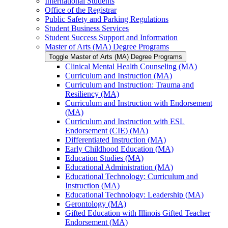
International Students
Office of the Registrar
Public Safety and Parking Regulations
Student Business Services
Student Success Support and Information
Master of Arts (MA) Degree Programs
Toggle Master of Arts (MA) Degree Programs
Clinical Mental Health Counseling (MA)
Curriculum and Instruction (MA)
Curriculum and Instruction: Trauma and
Resiliency (MA)
Curriculum and Instruction with Endorsement
(MA)
Curriculum and Instruction with ESL
Endorsement (CIE) (MA)
Differentiated Instruction (MA)
Early Childhood Education (MA)
Education Studies (MA)
Educational Administration (MA)
Educational Technology: Curriculum and
Instruction (MA)
Educational Technology: Leadership (MA)
Gerontology (MA)
Gifted Education with Illinois Gifted Teacher
Endorsement (MA)