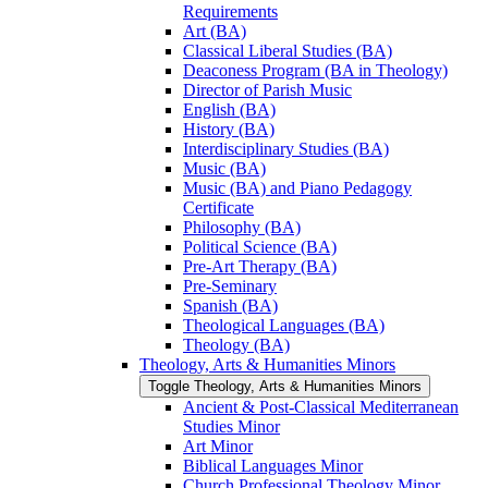
Requirements
Art (BA)
Classical Liberal Studies (BA)
Deaconess Program (BA in Theology)
Director of Parish Music
English (BA)
History (BA)
Interdisciplinary Studies (BA)
Music (BA)
Music (BA) and Piano Pedagogy
Certificate
Philosophy (BA)
Political Science (BA)
Pre-​Art Therapy (BA)
Pre-​Seminary
Spanish (BA)
Theological Languages (BA)
Theology (BA)
Theology, Arts &​ Humanities Minors
Toggle Theology, Arts &​ Humanities Minors
Ancient &​ Post-​Classical Mediterranean
Studies Minor
Art Minor
Biblical Languages Minor
Church Professional Theology Minor