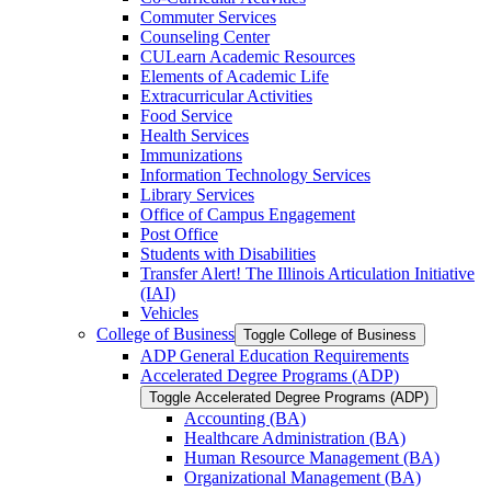
Commuter Services
Counseling Center
CULearn Academic Resources
Elements of Academic Life
Extracurricular Activities
Food Service
Health Services
Immunizations
Information Technology Services
Library Services
Office of Campus Engagement
Post Office
Students with Disabilities
Transfer Alert! The Illinois Articulation Initiative
(IAI)
Vehicles
College of Business
Toggle College of Business
ADP General Education Requirements
Accelerated Degree Programs (ADP)
Toggle Accelerated Degree Programs (ADP)
Accounting (BA)
Healthcare Administration (BA)
Human Resource Management (BA)
Organizational Management (BA)