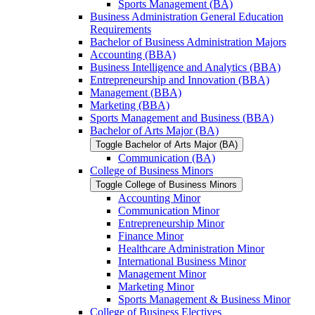
Sports Management (BA)
Business Administration General Education
Requirements
Bachelor of Business Administration Majors
Accounting (BBA)
Business Intelligence and Analytics (BBA)
Entrepreneurship and Innovation (BBA)
Management (BBA)
Marketing (BBA)
Sports Management and Business (BBA)
Bachelor of Arts Major (BA)
Toggle Bachelor of Arts Major (BA)
Communication (BA)
College of Business Minors
Toggle College of Business Minors
Accounting Minor
Communication Minor
Entrepreneurship Minor
Finance Minor
Healthcare Administration Minor
International Business Minor
Management Minor
Marketing Minor
Sports Management &​ Business Minor
College of Business Electives