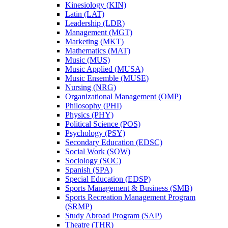
Kinesiology (KIN)
Latin (LAT)
Leadership (LDR)
Management (MGT)
Marketing (MKT)
Mathematics (MAT)
Music (MUS)
Music Applied (MUSA)
Music Ensemble (MUSE)
Nursing (NRG)
Organizational Management (OMP)
Philosophy (PHI)
Physics (PHY)
Political Science (POS)
Psychology (PSY)
Secondary Education (EDSC)
Social Work (SOW)
Sociology (SOC)
Spanish (SPA)
Special Education (EDSP)
Sports Management &​ Business (SMB)
Sports Recreation Management Program
(SRMP)
Study Abroad Program (SAP)
Theatre (THR)