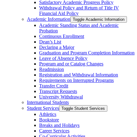
Satisfactory Academic Progress Policy
Withdrawal Policy and Return of Title IV
Financial Aid Policy
Academic Information
Toggle Academic Information
Academic Standing Status and Academic
Probation
Continuous Enrollment
Dean’s List
Declaring a Major
Graduation and Program Completion Information
Leave of Absence Policy
Program and or Catalog Changes
Readmission
Registration and Withdrawal Information
Requirements on Interrupted Programs
Transfer Credit
Transcript Requests
University Withdrawal
International Students
Student Services
Toggle Student Services
Athletics
Bookstore
Breaks and Holidays
Career Services
Co-​Curricular Activities