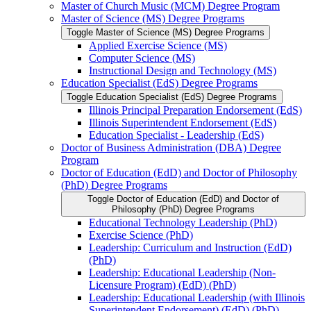
Master of Church Music (MCM) Degree Program
Master of Science (MS) Degree Programs
Toggle Master of Science (MS) Degree Programs
Applied Exercise Science (MS)
Computer Science (MS)
Instructional Design and Technology (MS)
Education Specialist (EdS) Degree Programs
Toggle Education Specialist (EdS) Degree Programs
Illinois Principal Preparation Endorsement (EdS)
Illinois Superintendent Endorsement (EdS)
Education Specialist -​ Leadership (EdS)
Doctor of Business Administration (DBA) Degree
Program
Doctor of Education (EdD) and Doctor of Philosophy
(PhD) Degree Programs
Toggle Doctor of Education (EdD) and Doctor of
Philosophy (PhD) Degree Programs
Educational Technology Leadership (PhD)
Exercise Science (PhD)
Leadership: Curriculum and Instruction (EdD)
(PhD)
Leadership: Educational Leadership (Non-​
Licensure Program) (EdD) (PhD)
Leadership: Educational Leadership (with Illinois
Superintendent Endorsement) (EdD) (PhD)