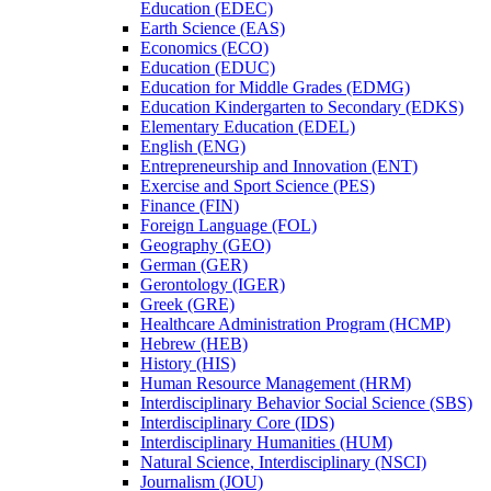
Education (EDEC)
Earth Science (EAS)
Economics (ECO)
Education (EDUC)
Education for Middle Grades (EDMG)
Education Kindergarten to Secondary (EDKS)
Elementary Education (EDEL)
English (ENG)
Entrepreneurship and Innovation (ENT)
Exercise and Sport Science (PES)
Finance (FIN)
Foreign Language (FOL)
Geography (GEO)
German (GER)
Gerontology (IGER)
Greek (GRE)
Healthcare Administration Program (HCMP)
Hebrew (HEB)
History (HIS)
Human Resource Management (HRM)
Interdisciplinary Behavior Social Science (SBS)
Interdisciplinary Core (IDS)
Interdisciplinary Humanities (HUM)
Natural Science, Interdisciplinary (NSCI)
Journalism (JOU)