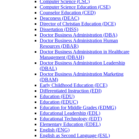
Computer Science (CSC)
Computer Science Education (CSE)
Counselor Education (CED)
Deaconess (DEAC)
Director of Christian Education (DCE)
Dissertation (DISS)
Doctor Business Administration (DBA)
Doctor Business Administration Human
Resources (DBAR)
Doctor Business Administration in Healthcare
Management (DBAH)
Doctor Business Administration Leadership
(DBAL)
Doctor Business Administration Marketing
(DBAM)
Early Childhood Education (ECE)
Differentiated Instruction (EDI)
Education (EDU)
Education (EDUC)
Education for Middle Grades (EDMG)
Educational Leadership (EDL)
Educational Technology (EDT)
Elementary Education (EDEL)
English (ENG)
English as Second Language (ESL)