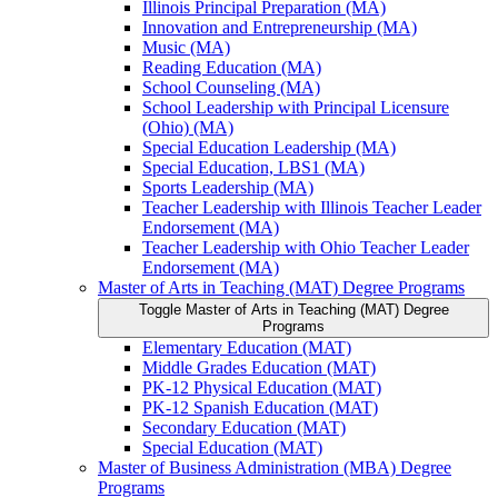
Illinois Principal Preparation (MA)
Innovation and Entrepreneurship (MA)
Music (MA)
Reading Education (MA)
School Counseling (MA)
School Leadership with Principal Licensure
(Ohio) (MA)
Special Education Leadership (MA)
Special Education, LBS1 (MA)
Sports Leadership (MA)
Teacher Leadership with Illinois Teacher Leader
Endorsement (MA)
Teacher Leadership with Ohio Teacher Leader
Endorsement (MA)
Master of Arts in Teaching (MAT) Degree Programs
Toggle Master of Arts in Teaching (MAT) Degree
Programs
Elementary Education (MAT)
Middle Grades Education (MAT)
PK-​12 Physical Education (MAT)
PK-​12 Spanish Education (MAT)
Secondary Education (MAT)
Special Education (MAT)
Master of Business Administration (MBA) Degree
Programs