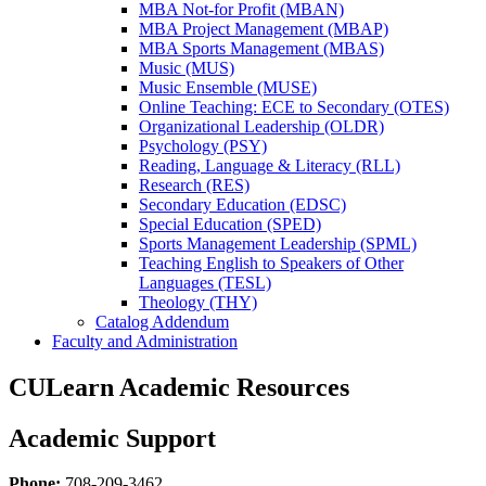
MBA Not-​for Profit (MBAN)
MBA Project Management (MBAP)
MBA Sports Management (MBAS)
Music (MUS)
Music Ensemble (MUSE)
Online Teaching: ECE to Secondary (OTES)
Organizational Leadership (OLDR)
Psychology (PSY)
Reading, Language &​ Literacy (RLL)
Research (RES)
Secondary Education (EDSC)
Special Education (SPED)
Sports Management Leadership (SPML)
Teaching English to Speakers of Other
Languages (TESL)
Theology (THY)
Catalog Addendum
Faculty and Administration
CULearn Academic Resources
Academic Support
Phone:
708-209-3462