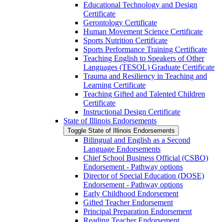
Educational Technology and Design
Certificate
Gerontology Certificate
Human Movement Science Certificate
Sports Nutrition Certificate
Sports Performance Training Certificate
Teaching English to Speakers of Other
Languages (TESOL) Graduate Certificate
Trauma and Resiliency in Teaching and
Learning Certificate
Teaching Gifted and Talented Children
Certificate
Instructional Design Certificate
State of Illinois Endorsements
Toggle State of Illinois Endorsements
Bilingual and English as a Second
Language Endorsements
Chief School Business Official (CSBO)
Endorsement -​ Pathway options
Director of Special Education (DOSE)
Endorsement -​ Pathway options
Early Childhood Endorsement
Gifted Teacher Endorsement
Principal Preparation Endorsement
Reading Teacher Endorsement