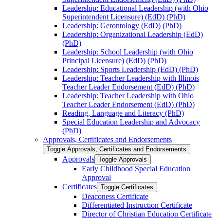
Leadership: Educational Leadership (with Ohio
Superintendent Licensure) (EdD) (PhD)
Leadership: Gerontology (EdD) (PhD)
Leadership: Organizational Leadership (EdD)
(PhD)
Leadership: School Leadership (with Ohio
Principal Licensure) (EdD) (PhD)
Leadership: Sports Leadership (EdD) (PhD)
Leadership: Teacher Leadership with Illinois
Teacher Leader Endorsement (EdD) (PhD)
Leadership: Teacher Leadership with Ohio
Teacher Leader Endorsement (EdD) (PhD)
Reading, Language and Literacy (PhD)
Special Education Leadership and Advocacy
(PhD)
Approvals, Certificates and Endorsements
Toggle Approvals, Certificates and Endorsements
Approvals
Toggle Approvals
Early Childhood Special Education
Approval
Certificates
Toggle Certificates
Deaconess Certificate
Differentiated Instruction Certificate
Director of Christian Education Certificate