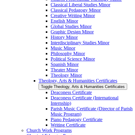
Classical Liberal Studies Minor
Classical Pedagogy Minor
Creative Writing Minor
English Minor
Global Studies Minor
Graphic Design Minor
History Minor
Interdisciplinary Studies Minor
Music Minor
Philosophy Minor
Political Science Minor
Spanish Minor
Theater Minor
Theology Minor
Theology, Arts &​ Humanities Certificates
Toggle Theology, Arts &​ Humanities Certificates
Deaconess Certificate
Deaconess Certificate (International
Internship)
Parish Music Certificate (Director of Parish
Music Program)
Piano Pedagogy Certificate
Writing Certificate
Church Work Programs