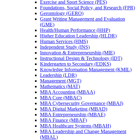
Exercise and Sport Science (PES)
Foundations, Social Policy, and Research (FPR)
Gerontology (GERO)
Grant Writing Management and Evaluation
(GME)
Health/​Human Performance (HHP)
Higher Education Leadership (HLDR)
Human Services (HMS)
Independent Study (INS)
Innovation &​ Entrepreneurship (MIE)
Instructional Design &​ Technology (IDT)
Kindergarten to Secondary (EDKS)
Knowledge Information Management (KMIL)
Leadership (LDR)
Management (MGT)
Mathematics (MAT)
MBA Accounting (MBAA)
MBA Core (MBAC)
MBA Cybersecurity Governance (MBAJ)
MBA Digital Marketing (MBAD)
MBA Entrepreneurship (MBAE)
MBA Finance (MBAF)
MBA Healthcare Systems (MBAH)
MBA Leadership and Change Management
(MBAL)