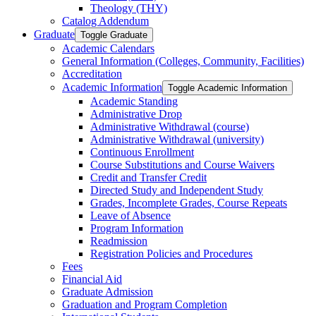
Theology (THY)
Catalog Addendum
Graduate
Toggle Graduate
Academic Calendars
General Information (Colleges, Community, Facilities)
Accreditation
Academic Information
Toggle Academic Information
Academic Standing
Administrative Drop
Administrative Withdrawal (course)
Administrative Withdrawal (university)
Continuous Enrollment
Course Substitutions and Course Waivers
Credit and Transfer Credit
Directed Study and Independent Study
Grades, Incomplete Grades, Course Repeats
Leave of Absence
Program Information
Readmission
Registration Policies and Procedures
Fees
Financial Aid
Graduate Admission
Graduation and Program Completion