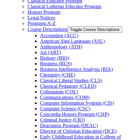
Classical Educator Program
Classical Lutheran Educator Program
Honors Program
Legal Notices
Programs A-​Z
Course Descriptions
Toggle Course Descriptions
Accounting (ACC)
American Sign Language (ASL)
Anthropology (ATH)
Art (ART)
Biology (BIO)
Business (BUS)
Business Intelligence Analysis (BIA)
Chemistry (CHE)
Classical Liberal Studies (CLS)
Classical Pedagogy (CLED)
Colloquium (COL)
Communications (COM)
Computer Information Systems (CIS)
Computer Science (CSC)
Concordia Honors Program (CHP)
Criminal Justice (CRJ)
Deaconess Program (DEAC)
Director of Christian Education (DCE)
Early Childhood Education in College of