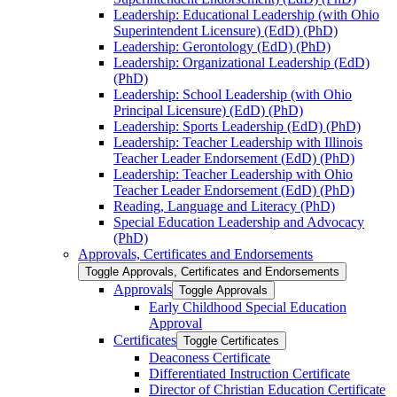
Leadership: Educational Leadership (with Ohio
Superintendent Licensure) (EdD) (PhD)
Leadership: Gerontology (EdD) (PhD)
Leadership: Organizational Leadership (EdD)
(PhD)
Leadership: School Leadership (with Ohio
Principal Licensure) (EdD) (PhD)
Leadership: Sports Leadership (EdD) (PhD)
Leadership: Teacher Leadership with Illinois
Teacher Leader Endorsement (EdD) (PhD)
Leadership: Teacher Leadership with Ohio
Teacher Leader Endorsement (EdD) (PhD)
Reading, Language and Literacy (PhD)
Special Education Leadership and Advocacy
(PhD)
Approvals, Certificates and Endorsements
Toggle Approvals, Certificates and Endorsements
Approvals
Toggle Approvals
Early Childhood Special Education
Approval
Certificates
Toggle Certificates
Deaconess Certificate
Differentiated Instruction Certificate
Director of Christian Education Certificate