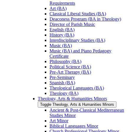
Requirements
Art (BA)
Classical Liberal Studies (BA)
Deaconess Program (BA in Theology)
Director of Parish Music
English (BA)
History (BA)
Interdisciplinary Studies (BA)
Music (BA)
Music (BA) and Piano Pedagogy
Certificate
Philosophy (BA)
Political Science (BA)
Pre-​Art Therapy (BA)
Pre-​Seminary
Spanish (BA)
Theological Languages (BA)
Theology (BA)
Theology, Arts &​ Humanities Minors
Toggle Theology, Arts &​ Humanities Minors
Ancient &​ Post-​Classical Mediterranean
Studies Minor
Art Minor
Biblical Languages Minor
Church Professional Theology Minor