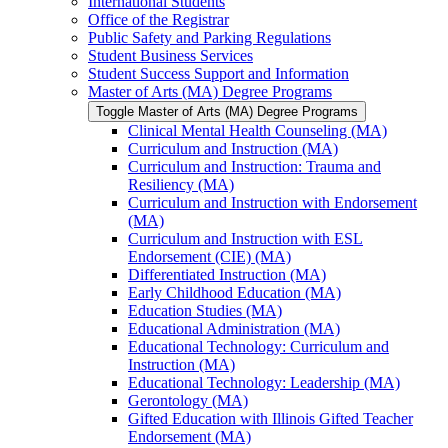
International Students
Office of the Registrar
Public Safety and Parking Regulations
Student Business Services
Student Success Support and Information
Master of Arts (MA) Degree Programs
Toggle Master of Arts (MA) Degree Programs
Clinical Mental Health Counseling (MA)
Curriculum and Instruction (MA)
Curriculum and Instruction: Trauma and
Resiliency (MA)
Curriculum and Instruction with Endorsement
(MA)
Curriculum and Instruction with ESL
Endorsement (CIE) (MA)
Differentiated Instruction (MA)
Early Childhood Education (MA)
Education Studies (MA)
Educational Administration (MA)
Educational Technology: Curriculum and
Instruction (MA)
Educational Technology: Leadership (MA)
Gerontology (MA)
Gifted Education with Illinois Gifted Teacher
Endorsement (MA)