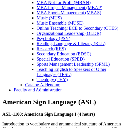
MBA Not-​for Profit (MBAN)
MBA Project Management (MBAP)
MBA Sports Management (MBAS)
Music (MUS)
Music Ensemble (MUSE)
Online Teaching: ECE to Secondary (OTES)
Organizational Leadership (OLDR)
Psychology (PSY)
Reading, Language &​ Literacy (RLL)
Research (RES)
Secondary Education (EDSC)
Special Education (SPED)
Sports Management Leadership (SPML)
Teaching English to Speakers of Other
Languages (TESL)
Theology (THY)
Catalog Addendum
Faculty and Administration
American Sign Language (ASL)
ASL-1100: American Sign Language I (4 hours)
Introduction to vocabulary and grammatical structure of American