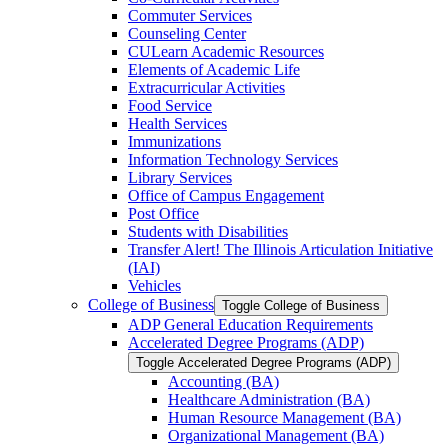
Commuter Services
Counseling Center
CULearn Academic Resources
Elements of Academic Life
Extracurricular Activities
Food Service
Health Services
Immunizations
Information Technology Services
Library Services
Office of Campus Engagement
Post Office
Students with Disabilities
Transfer Alert! The Illinois Articulation Initiative
(IAI)
Vehicles
College of Business
Toggle College of Business
ADP General Education Requirements
Accelerated Degree Programs (ADP)
Toggle Accelerated Degree Programs (ADP)
Accounting (BA)
Healthcare Administration (BA)
Human Resource Management (BA)
Organizational Management (BA)