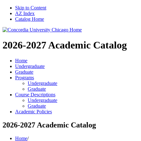
Skip to Content
AZ Index
Catalog Home
2026-2027
Academic Catalog
Home
Undergraduate
Graduate
Programs
Undergraduate
Graduate
Course Descriptions
Undergraduate
Graduate
Academic Policies
2026-2027 Academic Catalog
Home
/