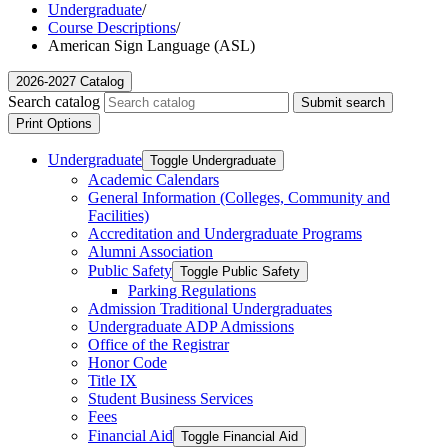
Undergraduate
/
Course Descriptions
/
American Sign Language (ASL)
2026-2027 Catalog
Search catalog
Submit search
Print Options
Undergraduate
Toggle Undergraduate
Academic Calendars
General Information (Colleges, Community and
Facilities)
Accreditation and Undergraduate Programs
Alumni Association
Public Safety
Toggle Public Safety
Parking Regulations
Admission Traditional Undergraduates
Undergraduate ADP Admissions
Office of the Registrar
Honor Code
Title IX
Student Business Services
Fees
Financial Aid
Toggle Financial Aid