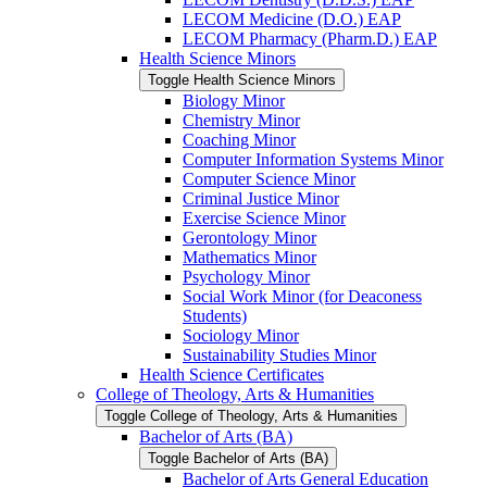
LECOM Medicine (D.O.) EAP
LECOM Pharmacy (Pharm.D.) EAP
Health Science Minors
Toggle Health Science Minors
Biology Minor
Chemistry Minor
Coaching Minor
Computer Information Systems Minor
Computer Science Minor
Criminal Justice Minor
Exercise Science Minor
Gerontology Minor
Mathematics Minor
Psychology Minor
Social Work Minor (for Deaconess
Students)
Sociology Minor
Sustainability Studies Minor
Health Science Certificates
College of Theology, Arts &​ Humanities
Toggle College of Theology, Arts &​ Humanities
Bachelor of Arts (BA)
Toggle Bachelor of Arts (BA)
Bachelor of Arts General Education