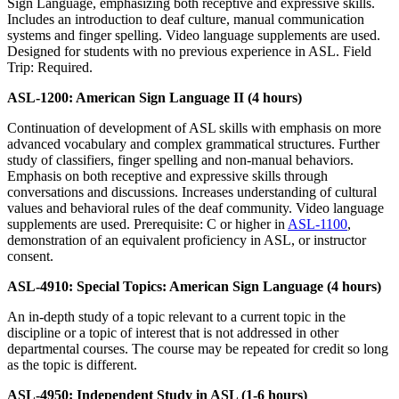
Sign Language, emphasizing both receptive and expressive skills.
Includes an introduction to deaf culture, manual communication
systems and finger spelling. Video language supplements are used.
Designed for students with no previous experience in ASL. Field
Trip: Required.
ASL-1200: American Sign Language II (4 hours)
Continuation of development of ASL skills with emphasis on more
advanced vocabulary and complex grammatical structures. Further
study of classifiers, finger spelling and non-manual behaviors.
Emphasis on both receptive and expressive skills through
conversations and discussions. Increases understanding of cultural
values and behavioral rules of the deaf community. Video language
supplements are used. Prerequisite: C or higher in
ASL-1100
,
demonstration of an equivalent proficiency in ASL, or instructor
consent.
ASL-4910: Special Topics: American Sign Language (4 hours)
An in-depth study of a topic relevant to a current topic in the
discipline or a topic of interest that is not addressed in other
departmental courses. The course may be repeated for credit so long
as the topic is different.
ASL-4950: Independent Study in ASL (1-6 hours)