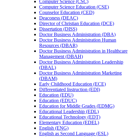
Computer Science (CSC)
Computer Science Education (CSE)
Counselor Education (CED)
Deaconess (DEAC)
Director of Christian Education (DCE)
Dissertation (DISS)
Doctor Business Administration (DBA)
Doctor Business Administration Human
Resources (DBAR)
Doctor Business Administration in Healthcare
Management (DBAH)
Doctor Business Administration Leadership
(DBAL)
Doctor Business Administration Marketing
(DBAM)
Early Childhood Education (ECE)
Differentiated Instruction (EDI)
Education (EDU)
Education (EDUC)
Education for Middle Grades (EDMG)
Educational Leadership (EDL)
Educational Technology (EDT)
Elementary Education (EDEL)
English (ENG)
English as Second Language (ESL)