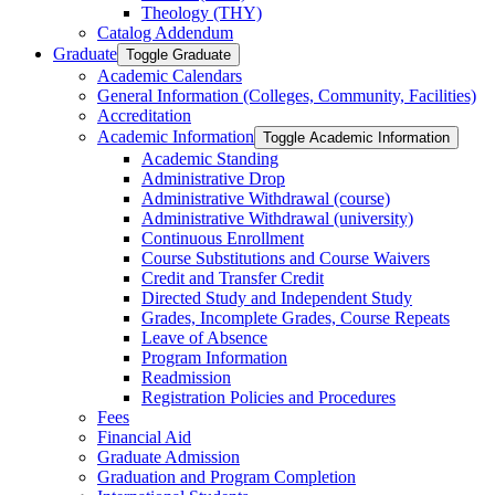
Theology (THY)
Catalog Addendum
Graduate
Toggle Graduate
Academic Calendars
General Information (Colleges, Community, Facilities)
Accreditation
Academic Information
Toggle Academic Information
Academic Standing
Administrative Drop
Administrative Withdrawal (course)
Administrative Withdrawal (university)
Continuous Enrollment
Course Substitutions and Course Waivers
Credit and Transfer Credit
Directed Study and Independent Study
Grades, Incomplete Grades, Course Repeats
Leave of Absence
Program Information
Readmission
Registration Policies and Procedures
Fees
Financial Aid
Graduate Admission
Graduation and Program Completion