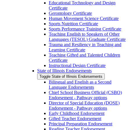
Educational Technology and Design
Certificate
Gerontology Certificate
Human Movement Science Certificate
Sports Nutrition Certificate
Sports Performance Training Certificate
Teaching English to Speakers of Other
Languages (TESOL) Graduate Certificate
Trauma and Resiliency in Teaching and
Learning Certificate
Teaching Gifted and Talented Children
Certificate
Instructional Design Certificate
State of Illinois Endorsements
Toggle State of Illinois Endorsements
Bilingual and English as a Second
Language Endorsements
Chief School Business Official (CSBO)
Endorsement -​ Pathway options
Director of Special Education (DOSE)
Endorsement -​ Pathway options
Early Childhood Endorsement
Gifted Teacher Endorsement
Principal Preparation Endorsement
Reading Teacher Endorsement