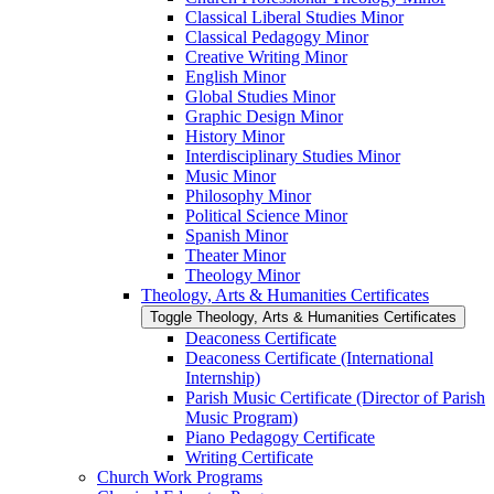
Classical Liberal Studies Minor
Classical Pedagogy Minor
Creative Writing Minor
English Minor
Global Studies Minor
Graphic Design Minor
History Minor
Interdisciplinary Studies Minor
Music Minor
Philosophy Minor
Political Science Minor
Spanish Minor
Theater Minor
Theology Minor
Theology, Arts &​ Humanities Certificates
Toggle Theology, Arts &​ Humanities Certificates
Deaconess Certificate
Deaconess Certificate (International
Internship)
Parish Music Certificate (Director of Parish
Music Program)
Piano Pedagogy Certificate
Writing Certificate
Church Work Programs