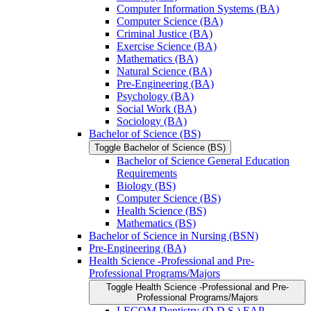
Computer Information Systems (BA)
Computer Science (BA)
Criminal Justice (BA)
Exercise Science (BA)
Mathematics (BA)
Natural Science (BA)
Pre-​Engineering (BA)
Psychology (BA)
Social Work (BA)
Sociology (BA)
Bachelor of Science (BS)
Toggle Bachelor of Science (BS)
Bachelor of Science General Education
Requirements
Biology (BS)
Computer Science (BS)
Health Science (BS)
Mathematics (BS)
Bachelor of Science in Nursing (BSN)
Pre-​Engineering (BA)
Health Science -​Professional and Pre-​
Professional Programs/​Majors
Toggle Health Science -​Professional and Pre-​
Professional Programs/​Majors
LECOM Dentistry (D.D.S.) EAP