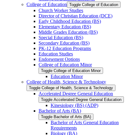
College of Education
Toggle College of Education
Church Worker Studies
Director of Christian Education (DCE)
Early Childhood Education (BS)
Elementary Education (BS)
Middle Grades Education (BS)
Special Education (BS)
Secondary Education (BS)
PK-​12 Education Programs
Education Studies
Endorsement Options
College of Education Minor
Toggle College of Education Minor
Education Minor
College of Health, Science &​ Technology
Toggle College of Health, Science &​ Technology
Accelerated Degree General Education
Toggle Accelerated Degree General Education
Kinesiology (BS) (ADP)
Bachelor of Arts (BA)
Toggle Bachelor of Arts (BA)
Bachelor of Arts General Education
Requirements
Biology (BA)