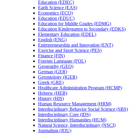
Education (EDEC)
Earth Science (EAS)
Economics (ECO)
Education (EDUC)
Education for Middle Grades (EDMG)
Education Kindergarten to Secondary (EDKS)
Elementary Education (EDEL)
English (ENG)
Entrepreneurship and Innovation (ENT)
Exercise and Sport Science (PES)
Finance (FIN)
Foreign Language (FOL)
Geography (GEO)
German (GER)
Gerontology (IGER)
Greek (GRE)
Healthcare Administration Program (HCMP)
Hebrew (HEB)
History (HIS)
Human Resource Management (HRM)
Interdisciplinary Behavior Social Science (SBS)
Interdisciplinary Core (IDS)
Interdisciplinary Humanities (HUM)
Natural Science, Interdisciplinary (NSCI)
Journalism (JOU)