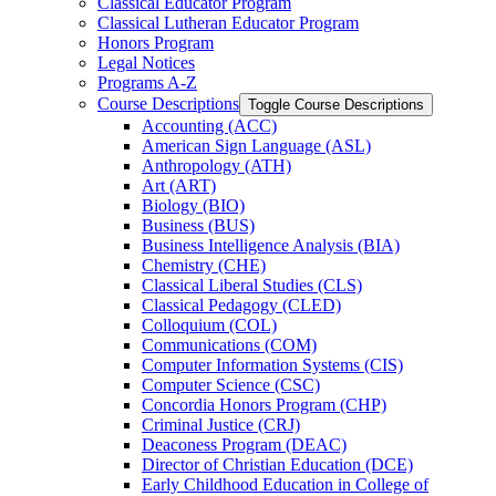
Classical Educator Program
Classical Lutheran Educator Program
Honors Program
Legal Notices
Programs A-​Z
Course Descriptions
Toggle Course Descriptions
Accounting (ACC)
American Sign Language (ASL)
Anthropology (ATH)
Art (ART)
Biology (BIO)
Business (BUS)
Business Intelligence Analysis (BIA)
Chemistry (CHE)
Classical Liberal Studies (CLS)
Classical Pedagogy (CLED)
Colloquium (COL)
Communications (COM)
Computer Information Systems (CIS)
Computer Science (CSC)
Concordia Honors Program (CHP)
Criminal Justice (CRJ)
Deaconess Program (DEAC)
Director of Christian Education (DCE)
Early Childhood Education in College of