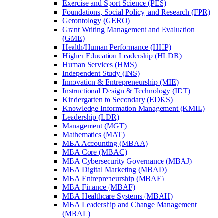
Exercise and Sport Science (PES)
Foundations, Social Policy, and Research (FPR)
Gerontology (GERO)
Grant Writing Management and Evaluation
(GME)
Health/​Human Performance (HHP)
Higher Education Leadership (HLDR)
Human Services (HMS)
Independent Study (INS)
Innovation &​ Entrepreneurship (MIE)
Instructional Design &​ Technology (IDT)
Kindergarten to Secondary (EDKS)
Knowledge Information Management (KMIL)
Leadership (LDR)
Management (MGT)
Mathematics (MAT)
MBA Accounting (MBAA)
MBA Core (MBAC)
MBA Cybersecurity Governance (MBAJ)
MBA Digital Marketing (MBAD)
MBA Entrepreneurship (MBAE)
MBA Finance (MBAF)
MBA Healthcare Systems (MBAH)
MBA Leadership and Change Management
(MBAL)