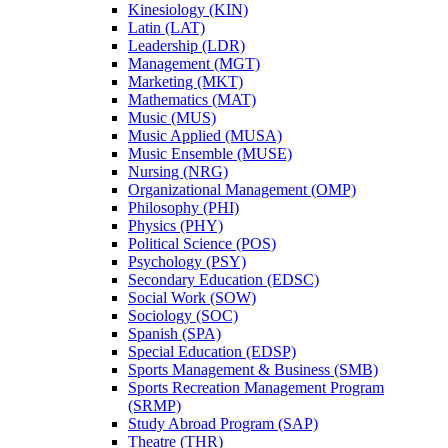
Kinesiology (KIN)
Latin (LAT)
Leadership (LDR)
Management (MGT)
Marketing (MKT)
Mathematics (MAT)
Music (MUS)
Music Applied (MUSA)
Music Ensemble (MUSE)
Nursing (NRG)
Organizational Management (OMP)
Philosophy (PHI)
Physics (PHY)
Political Science (POS)
Psychology (PSY)
Secondary Education (EDSC)
Social Work (SOW)
Sociology (SOC)
Spanish (SPA)
Special Education (EDSP)
Sports Management &​ Business (SMB)
Sports Recreation Management Program
(SRMP)
Study Abroad Program (SAP)
Theatre (THR)