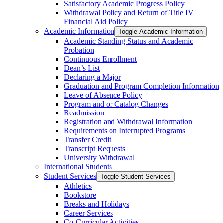
Satisfactory Academic Progress Policy
Withdrawal Policy and Return of Title IV
Financial Aid Policy
Academic Information
Toggle Academic Information
Academic Standing Status and Academic
Probation
Continuous Enrollment
Dean’s List
Declaring a Major
Graduation and Program Completion Information
Leave of Absence Policy
Program and or Catalog Changes
Readmission
Registration and Withdrawal Information
Requirements on Interrupted Programs
Transfer Credit
Transcript Requests
University Withdrawal
International Students
Student Services
Toggle Student Services
Athletics
Bookstore
Breaks and Holidays
Career Services
Co-​Curricular Activities