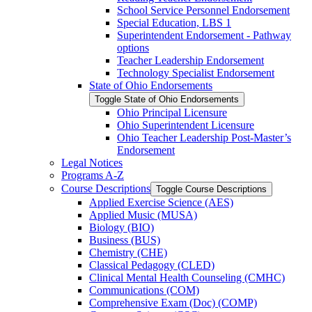
School Service Personnel Endorsement
Special Education, LBS 1
Superintendent Endorsement -​ Pathway
options
Teacher Leadership Endorsement
Technology Specialist Endorsement
State of Ohio Endorsements
Toggle State of Ohio Endorsements
Ohio Principal Licensure
Ohio Superintendent Licensure
Ohio Teacher Leadership Post-​Master’s
Endorsement
Legal Notices
Programs A-​Z
Course Descriptions
Toggle Course Descriptions
Applied Exercise Science (AES)
Applied Music (MUSA)
Biology (BIO)
Business (BUS)
Chemistry (CHE)
Classical Pedagogy (CLED)
Clinical Mental Health Counseling (CMHC)
Communications (COM)
Comprehensive Exam (Doc) (COMP)