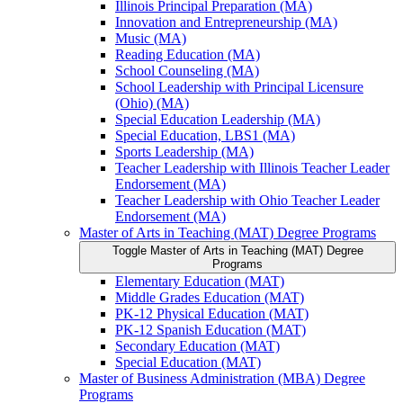
Illinois Principal Preparation (MA)
Innovation and Entrepreneurship (MA)
Music (MA)
Reading Education (MA)
School Counseling (MA)
School Leadership with Principal Licensure
(Ohio) (MA)
Special Education Leadership (MA)
Special Education, LBS1 (MA)
Sports Leadership (MA)
Teacher Leadership with Illinois Teacher Leader
Endorsement (MA)
Teacher Leadership with Ohio Teacher Leader
Endorsement (MA)
Master of Arts in Teaching (MAT) Degree Programs
Toggle Master of Arts in Teaching (MAT) Degree
Programs
Elementary Education (MAT)
Middle Grades Education (MAT)
PK-​12 Physical Education (MAT)
PK-​12 Spanish Education (MAT)
Secondary Education (MAT)
Special Education (MAT)
Master of Business Administration (MBA) Degree
Programs