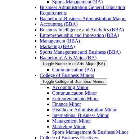
Sports Management (BA)
Business Administration General Education
Requirements
Bachelor of Business Administration Majors
Accounting (BBA)
Business Intelligence and Analytics (BBA)
Entrepreneurship and Innovation (BBA)
Management (BBA)
Marketing (BBA)
Sports Management and Business (BBA)
Bachelor of Arts Major (BA)
Toggle Bachelor of Arts Major (BA)
Communication (BA)
College of Business Minors
Toggle College of Business Minors
Accounting Minor
Communication Minor
Entrepreneurship Minor
Finance Minor
Healthcare Administration Minor
International Business Minor
Management Minor
Marketing Minor
Sports Management &​ Business Minor
College of Business Electives