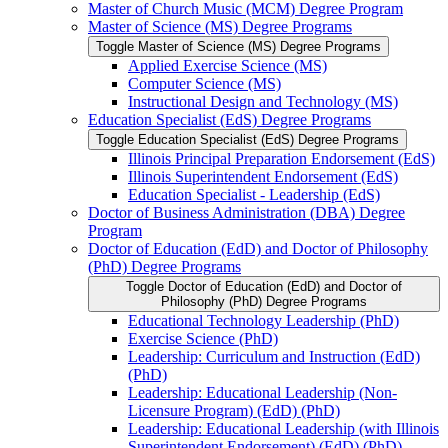
Master of Church Music (MCM) Degree Program
Master of Science (MS) Degree Programs
Toggle Master of Science (MS) Degree Programs
Applied Exercise Science (MS)
Computer Science (MS)
Instructional Design and Technology (MS)
Education Specialist (EdS) Degree Programs
Toggle Education Specialist (EdS) Degree Programs
Illinois Principal Preparation Endorsement (EdS)
Illinois Superintendent Endorsement (EdS)
Education Specialist -​ Leadership (EdS)
Doctor of Business Administration (DBA) Degree
Program
Doctor of Education (EdD) and Doctor of Philosophy
(PhD) Degree Programs
Toggle Doctor of Education (EdD) and Doctor of
Philosophy (PhD) Degree Programs
Educational Technology Leadership (PhD)
Exercise Science (PhD)
Leadership: Curriculum and Instruction (EdD)
(PhD)
Leadership: Educational Leadership (Non-​
Licensure Program) (EdD) (PhD)
Leadership: Educational Leadership (with Illinois
Superintendent Endorsement) (EdD) (PhD)