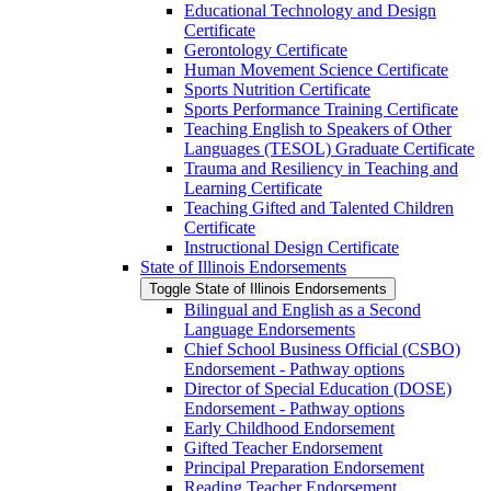
Educational Technology and Design
Certificate
Gerontology Certificate
Human Movement Science Certificate
Sports Nutrition Certificate
Sports Performance Training Certificate
Teaching English to Speakers of Other
Languages (TESOL) Graduate Certificate
Trauma and Resiliency in Teaching and
Learning Certificate
Teaching Gifted and Talented Children
Certificate
Instructional Design Certificate
State of Illinois Endorsements
Toggle State of Illinois Endorsements
Bilingual and English as a Second
Language Endorsements
Chief School Business Official (CSBO)
Endorsement -​ Pathway options
Director of Special Education (DOSE)
Endorsement -​ Pathway options
Early Childhood Endorsement
Gifted Teacher Endorsement
Principal Preparation Endorsement
Reading Teacher Endorsement