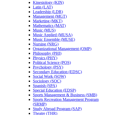
Kinesiology (KIN)
Latin (LAT)
Leadership (LDR)
Management (MGT)
Marketing (MKT)
Mathematics (MAT)
Music (MUS)
Music Applied (MUSA)
Music Ensemble (MUSE)
Nursing (NRG)
Organizational Management (OMP)
Philosophy (PHI)
Physics (PHY)
Political Science (POS)
Psychology (PSY)
Secondary Education (EDSC)
Social Work (SOW)
Sociology (SOC)
Spanish (SPA)
Special Education (EDSP)
Sports Management &​ Business (SMB)
Sports Recreation Management Program
(SRMP)
Study Abroad Program (SAP)
Theatre (THR)