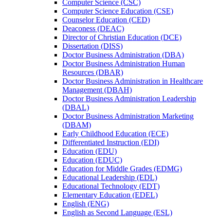
Computer Science (CSC)
Computer Science Education (CSE)
Counselor Education (CED)
Deaconess (DEAC)
Director of Christian Education (DCE)
Dissertation (DISS)
Doctor Business Administration (DBA)
Doctor Business Administration Human
Resources (DBAR)
Doctor Business Administration in Healthcare
Management (DBAH)
Doctor Business Administration Leadership
(DBAL)
Doctor Business Administration Marketing
(DBAM)
Early Childhood Education (ECE)
Differentiated Instruction (EDI)
Education (EDU)
Education (EDUC)
Education for Middle Grades (EDMG)
Educational Leadership (EDL)
Educational Technology (EDT)
Elementary Education (EDEL)
English (ENG)
English as Second Language (ESL)