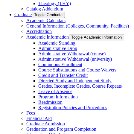
Theology (THY)
Catalog Addendum
Graduate
Toggle Graduate
Academic Calendars
General Information (Colleges, Community, Facilities)
Accreditation
Academic Information
Toggle Academic Information
Academic Standing
Administrative Drop
Administrative Withdrawal (course)
Administrative Withdrawal (university)
Continuous Enrollment
Course Substitutions and Course Waivers
Credit and Transfer Credit
Directed Study and Independent Study
Grades, Incomplete Grades, Course Repeats
Leave of Absence
Program Information
Readmission
Registration Policies and Procedures
Fees
Financial Aid
Graduate Admission
Graduation and Program Completion