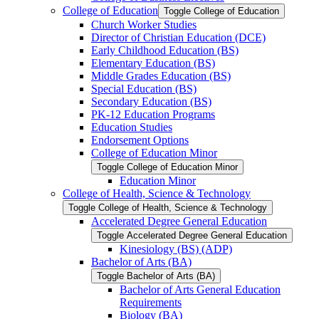
College of Education
Toggle College of Education
Church Worker Studies
Director of Christian Education (DCE)
Early Childhood Education (BS)
Elementary Education (BS)
Middle Grades Education (BS)
Special Education (BS)
Secondary Education (BS)
PK-​12 Education Programs
Education Studies
Endorsement Options
College of Education Minor
Toggle College of Education Minor
Education Minor
College of Health, Science &​ Technology
Toggle College of Health, Science &​ Technology
Accelerated Degree General Education
Toggle Accelerated Degree General Education
Kinesiology (BS) (ADP)
Bachelor of Arts (BA)
Toggle Bachelor of Arts (BA)
Bachelor of Arts General Education
Requirements
Biology (BA)