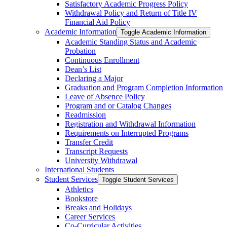
Satisfactory Academic Progress Policy
Withdrawal Policy and Return of Title IV
Financial Aid Policy
Academic Information
Toggle Academic Information
Academic Standing Status and Academic
Probation
Continuous Enrollment
Dean’s List
Declaring a Major
Graduation and Program Completion Information
Leave of Absence Policy
Program and or Catalog Changes
Readmission
Registration and Withdrawal Information
Requirements on Interrupted Programs
Transfer Credit
Transcript Requests
University Withdrawal
International Students
Student Services
Toggle Student Services
Athletics
Bookstore
Breaks and Holidays
Career Services
Co-​Curricular Activities