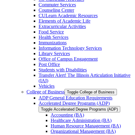
Commuter Services
Counseling Center
CULearn Academic Resources
Elements of Academic Life
Extracurricular Activities
Food Service
Health Services
Immunizations
Information Technology Services
Library Services
Office of Campus Engagement
Post Office
Students with Disabilities
Transfer Alert! The Illinois Articulation Initiative
(IAI)
Vehicles
College of Business
Toggle College of Business
ADP General Education Requirements
Accelerated Degree Programs (ADP)
Toggle Accelerated Degree Programs (ADP)
Accounting (BA)
Healthcare Administration (BA)
Human Resource Management (BA)
Organizational Management (BA)