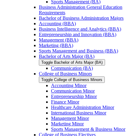
Sports Management (BA)
Business Administration General Education
Requirements
Bachelor of Business Administration Majors
Accounting (BBA)
Business Intelligence and Analytics (BBA)
Entrepreneurship and Innovation (BBA)
Management (BBA)
Marketing (BBA)
Sports Management and Business (BBA)
Bachelor of Arts Major (BA)
Toggle Bachelor of Arts Major (BA)
Communication (BA)
College of Business Minors
Toggle College of Business Minors
Accounting Minor
Communication Minor
Entrepreneurship Minor
Finance Minor
Healthcare Administration Minor
International Business Minor
Management Minor
Marketing Minor
Sports Management &​ Business Minor
College of Business Electives