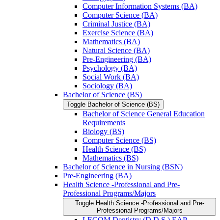
Computer Information Systems (BA)
Computer Science (BA)
Criminal Justice (BA)
Exercise Science (BA)
Mathematics (BA)
Natural Science (BA)
Pre-​Engineering (BA)
Psychology (BA)
Social Work (BA)
Sociology (BA)
Bachelor of Science (BS)
Toggle Bachelor of Science (BS)
Bachelor of Science General Education
Requirements
Biology (BS)
Computer Science (BS)
Health Science (BS)
Mathematics (BS)
Bachelor of Science in Nursing (BSN)
Pre-​Engineering (BA)
Health Science -​Professional and Pre-​
Professional Programs/​Majors
Toggle Health Science -​Professional and Pre-​
Professional Programs/​Majors
LECOM Dentistry (D.D.S.) EAP