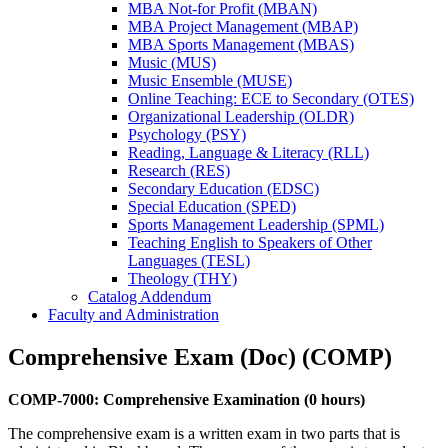
MBA Not-​for Profit (MBAN)
MBA Project Management (MBAP)
MBA Sports Management (MBAS)
Music (MUS)
Music Ensemble (MUSE)
Online Teaching: ECE to Secondary (OTES)
Organizational Leadership (OLDR)
Psychology (PSY)
Reading, Language &​ Literacy (RLL)
Research (RES)
Secondary Education (EDSC)
Special Education (SPED)
Sports Management Leadership (SPML)
Teaching English to Speakers of Other
Languages (TESL)
Theology (THY)
Catalog Addendum
Faculty and Administration
Comprehensive Exam (Doc) (COMP)
COMP-7000: Comprehensive Examination (0 hours)
The comprehensive exam is a written exam in two parts that is