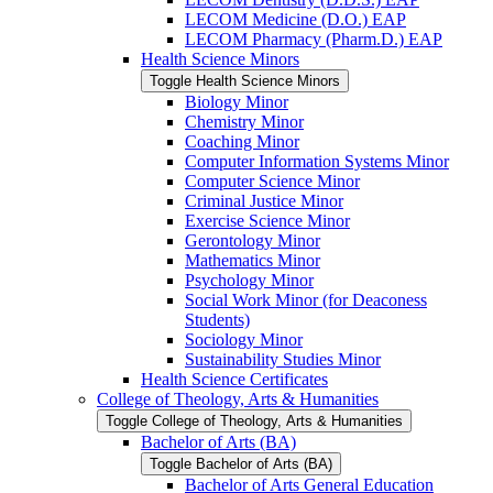
LECOM Medicine (D.O.) EAP
LECOM Pharmacy (Pharm.D.) EAP
Health Science Minors
Toggle Health Science Minors
Biology Minor
Chemistry Minor
Coaching Minor
Computer Information Systems Minor
Computer Science Minor
Criminal Justice Minor
Exercise Science Minor
Gerontology Minor
Mathematics Minor
Psychology Minor
Social Work Minor (for Deaconess
Students)
Sociology Minor
Sustainability Studies Minor
Health Science Certificates
College of Theology, Arts &​ Humanities
Toggle College of Theology, Arts &​ Humanities
Bachelor of Arts (BA)
Toggle Bachelor of Arts (BA)
Bachelor of Arts General Education