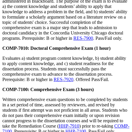
administered in Blackboard. The purpose of the exam is to evaluate
a) the content knowledge and students’ ability to apply that
knowledge to address a problem in the field, and b) students' ability
to formulate a scholarly argument based on a literature review on a
topic of students' choice. Successful completion of the
comprehensive exam is a major step that leads to admission to
doctoral candidacy in the Concordia University Chicago doctoral
programs. Prerequisite: B or higher in
RES-7900
. Pass/Fail only.
COMP-7010: Doctoral Comprehensive Exam (1 hour)
Evaluates a) student program content knowledge, b) student ability
to apply content knowledge, and c) student readiness for the
dissertation process. Students must successfully pass the
comprehensive exam to advance to the dissertation process.
Prerequisite: B or higher in
RES-7920
. Offered Pass/Fail.
COMP-7100: Comprehensive Exam (3 hours)
Written comprehensive exam questions to be completed by students
in a set period of time, assessed by reviewers, and revised by
students if first attempt was not proficient in all areas. Students who
do not pass their comprehensive exam initially or upon revision
cannot progress to the dissertation courses and will be required to
take the Remediation Course (
HHP-7910
) prior to re-taking
COMP-
7100
. Prerequisite: B or higher in
HHP-7100
. Pass/Fail only.