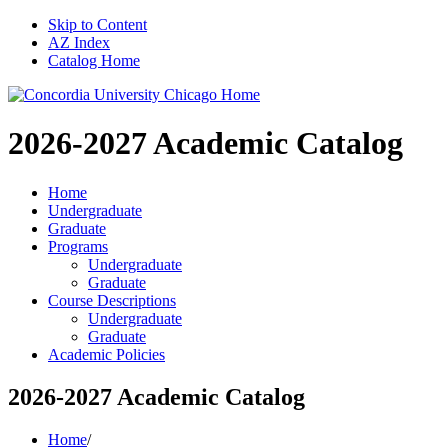
Skip to Content
AZ Index
Catalog Home
2026-2027
Academic Catalog
Home
Undergraduate
Graduate
Programs
Undergraduate
Graduate
Course Descriptions
Undergraduate
Graduate
Academic Policies
2026-2027 Academic Catalog
Home
/