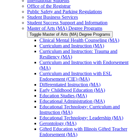
International Students
Office of the Registrar
Public Safety and Parking Regulations
Student Business Services
Student Success Support and Information
Master of Arts (MA) Degree Programs
Toggle Master of Arts (MA) Degree Programs
Clinical Mental Health Counseling (MA)
Curriculum and Instruction (MA)
Curriculum and Instruction: Trauma and
Resiliency (MA)
Curriculum and Instruction with Endorsement
(MA)
Curriculum and Instruction with ESL
Endorsement (CIE) (MA)
Differentiated Instruction (MA)
Early Childhood Education (MA)
Education Studies (MA)
Educational Administration (MA)
Educational Technology: Curriculum and
Instruction (MA)
Educational Technology: Leadership (MA)
Gerontology (MA)
Gifted Education with Illinois Gifted Teacher
Endorsement (MA)