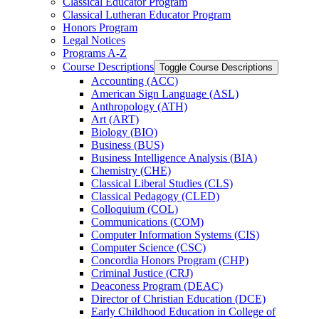
Classical Educator Program
Classical Lutheran Educator Program
Honors Program
Legal Notices
Programs A-​Z
Course Descriptions
Toggle Course Descriptions
Accounting (ACC)
American Sign Language (ASL)
Anthropology (ATH)
Art (ART)
Biology (BIO)
Business (BUS)
Business Intelligence Analysis (BIA)
Chemistry (CHE)
Classical Liberal Studies (CLS)
Classical Pedagogy (CLED)
Colloquium (COL)
Communications (COM)
Computer Information Systems (CIS)
Computer Science (CSC)
Concordia Honors Program (CHP)
Criminal Justice (CRJ)
Deaconess Program (DEAC)
Director of Christian Education (DCE)
Early Childhood Education in College of