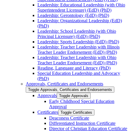
Leadership: Educational Leadership (with Ohio
Superintendent Licensure) (EdD) (PhD)
Leadership: Gerontology (EdD) (PhD)
Leadership: Organizational Leadership (EdD)
(PhD)
Leadership: School Leadership (with Ohio
Principal Licensure) (EdD) (PhD)
Leadership: Sports Leadership (EdD) (PhD)
Leadership: Teacher Leadership with Illinois
Teacher Leader Endorsement (EdD) (PhD)
Leadership: Teacher Leadership with Ohio
Teacher Leader Endorsement (EdD) (PhD)
Reading, Language and Literacy (PhD)
Special Education Leadership and Advocacy
(PhD)
Approvals, Certificates and Endorsements
Toggle Approvals, Certificates and Endorsements
Approvals
Toggle Approvals
Early Childhood Special Education
Approval
Certificates
Toggle Certificates
Deaconess Certificate
Differentiated Instruction Certificate
Director of Christian Education Certificate