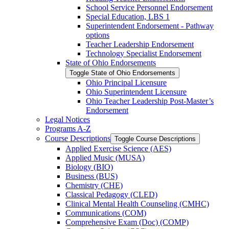
School Service Personnel Endorsement
Special Education, LBS 1
Superintendent Endorsement -​ Pathway
options
Teacher Leadership Endorsement
Technology Specialist Endorsement
State of Ohio Endorsements
Toggle State of Ohio Endorsements
Ohio Principal Licensure
Ohio Superintendent Licensure
Ohio Teacher Leadership Post-​Master’s
Endorsement
Legal Notices
Programs A-​Z
Course Descriptions
Toggle Course Descriptions
Applied Exercise Science (AES)
Applied Music (MUSA)
Biology (BIO)
Business (BUS)
Chemistry (CHE)
Classical Pedagogy (CLED)
Clinical Mental Health Counseling (CMHC)
Communications (COM)
Comprehensive Exam (Doc) (COMP)