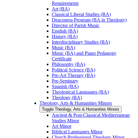
Requirements
Art (BA)
Classical Liberal Studies (BA)
Deaconess Program (BA in Theology)
Director of Parish Music
English (BA)
History (BA)
Interdisciplinary Studies (BA)
Music (BA)
Music (BA) and Piano Pedagogy
Certificate
Philosophy (BA)
Political Science (BA)
Pre-​Art Therapy (BA)
Pre-​Seminary
Spanish (BA)
Theological Languages (BA)
Theology (BA)
Theology, Arts &​ Humanities Minors
Toggle Theology, Arts &​ Humanities Minors
Ancient &​ Post-​Classical Mediterranean
Studies Minor
Art Minor
Biblical Languages Minor
Church Professional Theology Minor