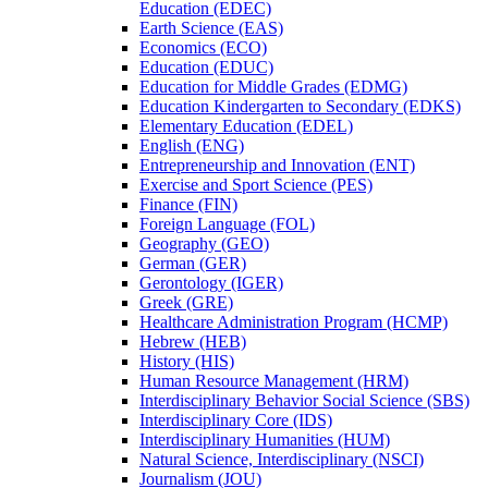
Education (EDEC)
Earth Science (EAS)
Economics (ECO)
Education (EDUC)
Education for Middle Grades (EDMG)
Education Kindergarten to Secondary (EDKS)
Elementary Education (EDEL)
English (ENG)
Entrepreneurship and Innovation (ENT)
Exercise and Sport Science (PES)
Finance (FIN)
Foreign Language (FOL)
Geography (GEO)
German (GER)
Gerontology (IGER)
Greek (GRE)
Healthcare Administration Program (HCMP)
Hebrew (HEB)
History (HIS)
Human Resource Management (HRM)
Interdisciplinary Behavior Social Science (SBS)
Interdisciplinary Core (IDS)
Interdisciplinary Humanities (HUM)
Natural Science, Interdisciplinary (NSCI)
Journalism (JOU)