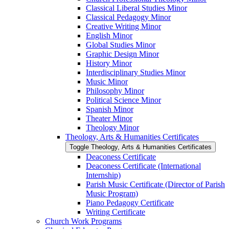
Classical Liberal Studies Minor
Classical Pedagogy Minor
Creative Writing Minor
English Minor
Global Studies Minor
Graphic Design Minor
History Minor
Interdisciplinary Studies Minor
Music Minor
Philosophy Minor
Political Science Minor
Spanish Minor
Theater Minor
Theology Minor
Theology, Arts &​ Humanities Certificates
Toggle Theology, Arts &​ Humanities Certificates
Deaconess Certificate
Deaconess Certificate (International
Internship)
Parish Music Certificate (Director of Parish
Music Program)
Piano Pedagogy Certificate
Writing Certificate
Church Work Programs