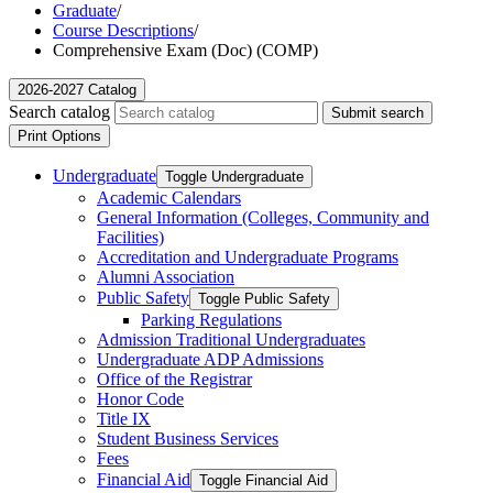
Graduate
/
Course Descriptions
/
Comprehensive Exam (Doc) (COMP)
2026-2027 Catalog
Search catalog
Submit search
Print Options
Undergraduate
Toggle Undergraduate
Academic Calendars
General Information (Colleges, Community and
Facilities)
Accreditation and Undergraduate Programs
Alumni Association
Public Safety
Toggle Public Safety
Parking Regulations
Admission Traditional Undergraduates
Undergraduate ADP Admissions
Office of the Registrar
Honor Code
Title IX
Student Business Services
Fees
Financial Aid
Toggle Financial Aid