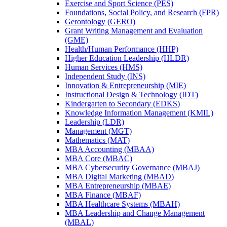
Exercise and Sport Science (PES)
Foundations, Social Policy, and Research (FPR)
Gerontology (GERO)
Grant Writing Management and Evaluation
(GME)
Health/​Human Performance (HHP)
Higher Education Leadership (HLDR)
Human Services (HMS)
Independent Study (INS)
Innovation &​ Entrepreneurship (MIE)
Instructional Design &​ Technology (IDT)
Kindergarten to Secondary (EDKS)
Knowledge Information Management (KMIL)
Leadership (LDR)
Management (MGT)
Mathematics (MAT)
MBA Accounting (MBAA)
MBA Core (MBAC)
MBA Cybersecurity Governance (MBAJ)
MBA Digital Marketing (MBAD)
MBA Entrepreneurship (MBAE)
MBA Finance (MBAF)
MBA Healthcare Systems (MBAH)
MBA Leadership and Change Management
(MBAL)