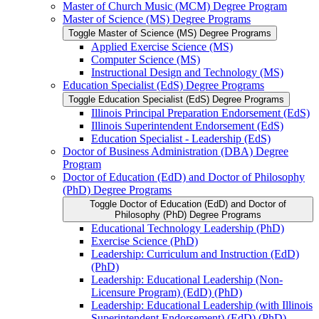
Master of Church Music (MCM) Degree Program
Master of Science (MS) Degree Programs
Toggle Master of Science (MS) Degree Programs
Applied Exercise Science (MS)
Computer Science (MS)
Instructional Design and Technology (MS)
Education Specialist (EdS) Degree Programs
Toggle Education Specialist (EdS) Degree Programs
Illinois Principal Preparation Endorsement (EdS)
Illinois Superintendent Endorsement (EdS)
Education Specialist -​ Leadership (EdS)
Doctor of Business Administration (DBA) Degree
Program
Doctor of Education (EdD) and Doctor of Philosophy
(PhD) Degree Programs
Toggle Doctor of Education (EdD) and Doctor of
Philosophy (PhD) Degree Programs
Educational Technology Leadership (PhD)
Exercise Science (PhD)
Leadership: Curriculum and Instruction (EdD)
(PhD)
Leadership: Educational Leadership (Non-​
Licensure Program) (EdD) (PhD)
Leadership: Educational Leadership (with Illinois
Superintendent Endorsement) (EdD) (PhD)