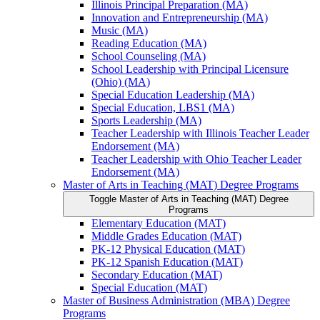
Illinois Principal Preparation (MA)
Innovation and Entrepreneurship (MA)
Music (MA)
Reading Education (MA)
School Counseling (MA)
School Leadership with Principal Licensure
(Ohio) (MA)
Special Education Leadership (MA)
Special Education, LBS1 (MA)
Sports Leadership (MA)
Teacher Leadership with Illinois Teacher Leader
Endorsement (MA)
Teacher Leadership with Ohio Teacher Leader
Endorsement (MA)
Master of Arts in Teaching (MAT) Degree Programs
Toggle Master of Arts in Teaching (MAT) Degree
Programs
Elementary Education (MAT)
Middle Grades Education (MAT)
PK-​12 Physical Education (MAT)
PK-​12 Spanish Education (MAT)
Secondary Education (MAT)
Special Education (MAT)
Master of Business Administration (MBA) Degree
Programs