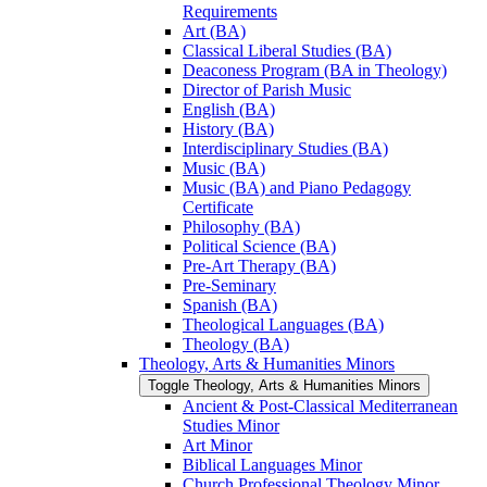
Requirements
Art (BA)
Classical Liberal Studies (BA)
Deaconess Program (BA in Theology)
Director of Parish Music
English (BA)
History (BA)
Interdisciplinary Studies (BA)
Music (BA)
Music (BA) and Piano Pedagogy
Certificate
Philosophy (BA)
Political Science (BA)
Pre-​Art Therapy (BA)
Pre-​Seminary
Spanish (BA)
Theological Languages (BA)
Theology (BA)
Theology, Arts &​ Humanities Minors
Toggle Theology, Arts &​ Humanities Minors
Ancient &​ Post-​Classical Mediterranean
Studies Minor
Art Minor
Biblical Languages Minor
Church Professional Theology Minor