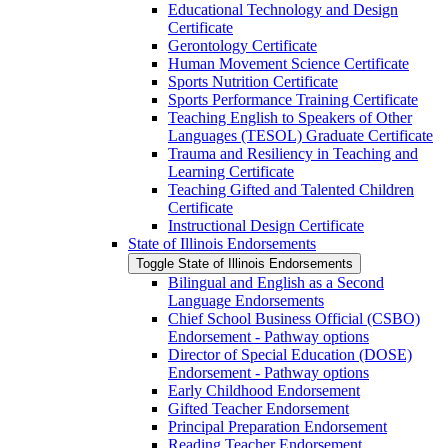
Educational Technology and Design
Certificate
Gerontology Certificate
Human Movement Science Certificate
Sports Nutrition Certificate
Sports Performance Training Certificate
Teaching English to Speakers of Other
Languages (TESOL) Graduate Certificate
Trauma and Resiliency in Teaching and
Learning Certificate
Teaching Gifted and Talented Children
Certificate
Instructional Design Certificate
State of Illinois Endorsements
Toggle State of Illinois Endorsements
Bilingual and English as a Second
Language Endorsements
Chief School Business Official (CSBO)
Endorsement -​ Pathway options
Director of Special Education (DOSE)
Endorsement -​ Pathway options
Early Childhood Endorsement
Gifted Teacher Endorsement
Principal Preparation Endorsement
Reading Teacher Endorsement