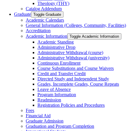
Theology (THY)
Catalog Addendum
Graduate
Toggle Graduate
Academic Calendars
General Information (Colleges, Community, Facilities)
Accreditation
Academic Information
Toggle Academic Information
Academic Standing
Administrative Drop
Administrative Withdrawal (course)
Administrative Withdrawal (university)
Continuous Enrollment
Course Substitutions and Course Waivers
Credit and Transfer Credit
Directed Study and Independent Study
Grades, Incomplete Grades, Course Repeats
Leave of Absence
Program Information
Readmission
Registration Policies and Procedures
Fees
Financial Aid
Graduate Admission
Graduation and Program Completion