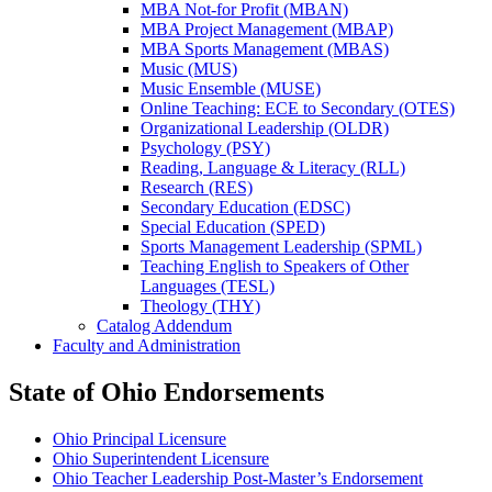
MBA Not-​for Profit (MBAN)
MBA Project Management (MBAP)
MBA Sports Management (MBAS)
Music (MUS)
Music Ensemble (MUSE)
Online Teaching: ECE to Secondary (OTES)
Organizational Leadership (OLDR)
Psychology (PSY)
Reading, Language &​ Literacy (RLL)
Research (RES)
Secondary Education (EDSC)
Special Education (SPED)
Sports Management Leadership (SPML)
Teaching English to Speakers of Other
Languages (TESL)
Theology (THY)
Catalog Addendum
Faculty and Administration
State of Ohio Endorsements
Ohio Principal Licensure
Ohio Superintendent Licensure
Ohio Teacher Leadership Post-Master’s Endorsement