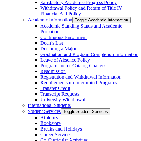
Satisfactory Academic Progress Policy
Withdrawal Policy and Return of Title IV
Financial Aid Policy
Academic Information
Toggle Academic Information
Academic Standing Status and Academic
Probation
Continuous Enrollment
Dean’s List
Declaring a Major
Graduation and Program Completion Information
Leave of Absence Policy
Program and or Catalog Changes
Readmission
Registration and Withdrawal Information
Requirements on Interrupted Programs
Transfer Credit
Transcript Requests
University Withdrawal
International Students
Student Services
Toggle Student Services
Athletics
Bookstore
Breaks and Holidays
Career Services
Co-​Curricular Activities