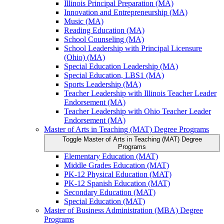
Illinois Principal Preparation (MA)
Innovation and Entrepreneurship (MA)
Music (MA)
Reading Education (MA)
School Counseling (MA)
School Leadership with Principal Licensure
(Ohio) (MA)
Special Education Leadership (MA)
Special Education, LBS1 (MA)
Sports Leadership (MA)
Teacher Leadership with Illinois Teacher Leader
Endorsement (MA)
Teacher Leadership with Ohio Teacher Leader
Endorsement (MA)
Master of Arts in Teaching (MAT) Degree Programs
Toggle Master of Arts in Teaching (MAT) Degree
Programs
Elementary Education (MAT)
Middle Grades Education (MAT)
PK-​12 Physical Education (MAT)
PK-​12 Spanish Education (MAT)
Secondary Education (MAT)
Special Education (MAT)
Master of Business Administration (MBA) Degree
Programs