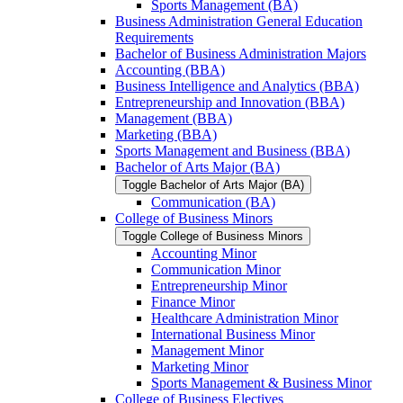
Sports Management (BA)
Business Administration General Education
Requirements
Bachelor of Business Administration Majors
Accounting (BBA)
Business Intelligence and Analytics (BBA)
Entrepreneurship and Innovation (BBA)
Management (BBA)
Marketing (BBA)
Sports Management and Business (BBA)
Bachelor of Arts Major (BA)
Toggle Bachelor of Arts Major (BA)
Communication (BA)
College of Business Minors
Toggle College of Business Minors
Accounting Minor
Communication Minor
Entrepreneurship Minor
Finance Minor
Healthcare Administration Minor
International Business Minor
Management Minor
Marketing Minor
Sports Management &​ Business Minor
College of Business Electives