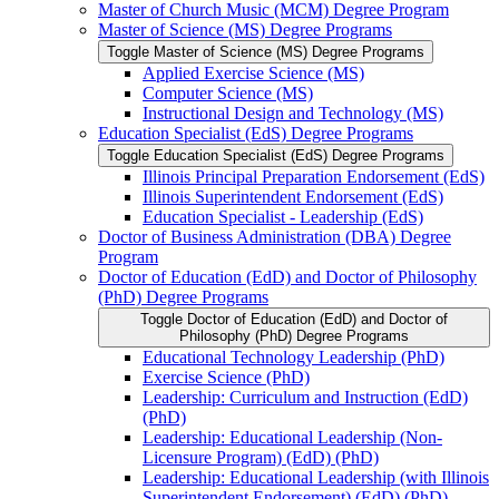
Master of Church Music (MCM) Degree Program
Master of Science (MS) Degree Programs
Toggle Master of Science (MS) Degree Programs
Applied Exercise Science (MS)
Computer Science (MS)
Instructional Design and Technology (MS)
Education Specialist (EdS) Degree Programs
Toggle Education Specialist (EdS) Degree Programs
Illinois Principal Preparation Endorsement (EdS)
Illinois Superintendent Endorsement (EdS)
Education Specialist -​ Leadership (EdS)
Doctor of Business Administration (DBA) Degree
Program
Doctor of Education (EdD) and Doctor of Philosophy
(PhD) Degree Programs
Toggle Doctor of Education (EdD) and Doctor of
Philosophy (PhD) Degree Programs
Educational Technology Leadership (PhD)
Exercise Science (PhD)
Leadership: Curriculum and Instruction (EdD)
(PhD)
Leadership: Educational Leadership (Non-​
Licensure Program) (EdD) (PhD)
Leadership: Educational Leadership (with Illinois
Superintendent Endorsement) (EdD) (PhD)