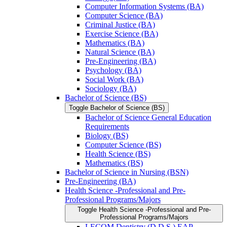
Computer Information Systems (BA)
Computer Science (BA)
Criminal Justice (BA)
Exercise Science (BA)
Mathematics (BA)
Natural Science (BA)
Pre-​Engineering (BA)
Psychology (BA)
Social Work (BA)
Sociology (BA)
Bachelor of Science (BS)
Toggle Bachelor of Science (BS)
Bachelor of Science General Education
Requirements
Biology (BS)
Computer Science (BS)
Health Science (BS)
Mathematics (BS)
Bachelor of Science in Nursing (BSN)
Pre-​Engineering (BA)
Health Science -​Professional and Pre-​
Professional Programs/​Majors
Toggle Health Science -​Professional and Pre-​
Professional Programs/​Majors
LECOM Dentistry (D.D.S.) EAP