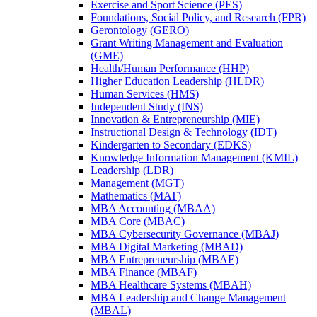
Exercise and Sport Science (PES)
Foundations, Social Policy, and Research (FPR)
Gerontology (GERO)
Grant Writing Management and Evaluation
(GME)
Health/​Human Performance (HHP)
Higher Education Leadership (HLDR)
Human Services (HMS)
Independent Study (INS)
Innovation &​ Entrepreneurship (MIE)
Instructional Design &​ Technology (IDT)
Kindergarten to Secondary (EDKS)
Knowledge Information Management (KMIL)
Leadership (LDR)
Management (MGT)
Mathematics (MAT)
MBA Accounting (MBAA)
MBA Core (MBAC)
MBA Cybersecurity Governance (MBAJ)
MBA Digital Marketing (MBAD)
MBA Entrepreneurship (MBAE)
MBA Finance (MBAF)
MBA Healthcare Systems (MBAH)
MBA Leadership and Change Management
(MBAL)