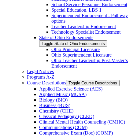
School Service Personnel Endorsement
Special Education, LBS 1
Superintendent Endorsement -​ Pathway
options
Teacher Leadership Endorsement
Technology Specialist Endorsement
State of Ohio Endorsements
Toggle State of Ohio Endorsements
Ohio Principal Licensure
Ohio Superintendent Licensure
Ohio Teacher Leadership Post-​Master’s
Endorsement
Legal Notices
Programs A-​Z
Course Descriptions
Toggle Course Descriptions
Applied Exercise Science (AES)
Applied Music (MUSA)
Biology (BIO)
Business (BUS)
Chemistry (CHE)
Classical Pedagogy (CLED)
Clinical Mental Health Counseling (CMHC)
Communications (COM)
Comprehensive Exam (Doc) (COMP)