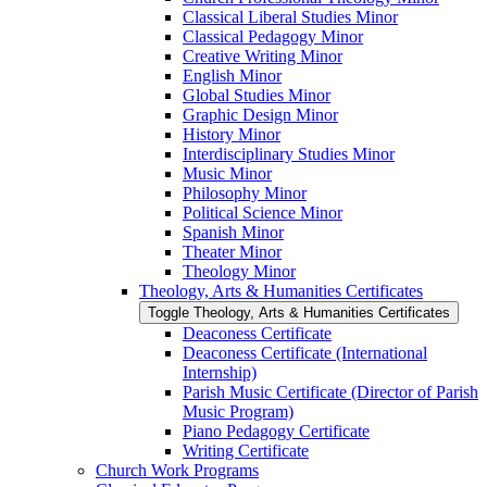
Classical Liberal Studies Minor
Classical Pedagogy Minor
Creative Writing Minor
English Minor
Global Studies Minor
Graphic Design Minor
History Minor
Interdisciplinary Studies Minor
Music Minor
Philosophy Minor
Political Science Minor
Spanish Minor
Theater Minor
Theology Minor
Theology, Arts &​ Humanities Certificates
Toggle Theology, Arts &​ Humanities Certificates
Deaconess Certificate
Deaconess Certificate (International
Internship)
Parish Music Certificate (Director of Parish
Music Program)
Piano Pedagogy Certificate
Writing Certificate
Church Work Programs