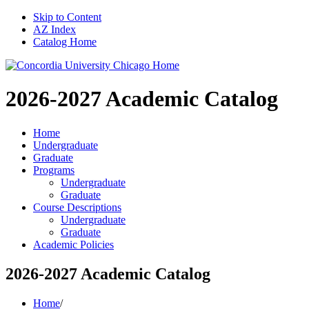
Skip to Content
AZ Index
Catalog Home
2026-2027
Academic Catalog
Home
Undergraduate
Graduate
Programs
Undergraduate
Graduate
Course Descriptions
Undergraduate
Graduate
Academic Policies
2026-2027 Academic Catalog
Home
/