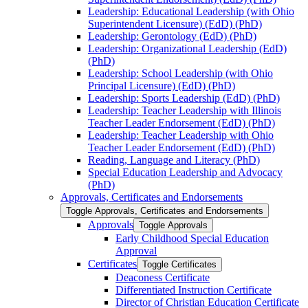
Leadership: Educational Leadership (with Ohio
Superintendent Licensure) (EdD) (PhD)
Leadership: Gerontology (EdD) (PhD)
Leadership: Organizational Leadership (EdD)
(PhD)
Leadership: School Leadership (with Ohio
Principal Licensure) (EdD) (PhD)
Leadership: Sports Leadership (EdD) (PhD)
Leadership: Teacher Leadership with Illinois
Teacher Leader Endorsement (EdD) (PhD)
Leadership: Teacher Leadership with Ohio
Teacher Leader Endorsement (EdD) (PhD)
Reading, Language and Literacy (PhD)
Special Education Leadership and Advocacy
(PhD)
Approvals, Certificates and Endorsements
Toggle Approvals, Certificates and Endorsements
Approvals
Toggle Approvals
Early Childhood Special Education
Approval
Certificates
Toggle Certificates
Deaconess Certificate
Differentiated Instruction Certificate
Director of Christian Education Certificate