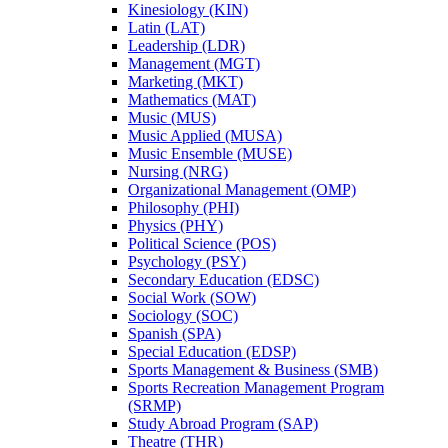
Kinesiology (KIN)
Latin (LAT)
Leadership (LDR)
Management (MGT)
Marketing (MKT)
Mathematics (MAT)
Music (MUS)
Music Applied (MUSA)
Music Ensemble (MUSE)
Nursing (NRG)
Organizational Management (OMP)
Philosophy (PHI)
Physics (PHY)
Political Science (POS)
Psychology (PSY)
Secondary Education (EDSC)
Social Work (SOW)
Sociology (SOC)
Spanish (SPA)
Special Education (EDSP)
Sports Management &​ Business (SMB)
Sports Recreation Management Program
(SRMP)
Study Abroad Program (SAP)
Theatre (THR)