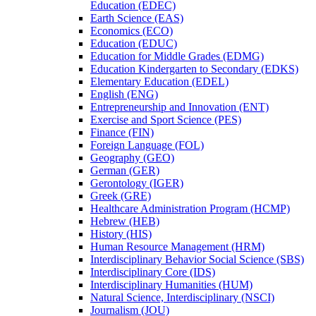
Education (EDEC)
Earth Science (EAS)
Economics (ECO)
Education (EDUC)
Education for Middle Grades (EDMG)
Education Kindergarten to Secondary (EDKS)
Elementary Education (EDEL)
English (ENG)
Entrepreneurship and Innovation (ENT)
Exercise and Sport Science (PES)
Finance (FIN)
Foreign Language (FOL)
Geography (GEO)
German (GER)
Gerontology (IGER)
Greek (GRE)
Healthcare Administration Program (HCMP)
Hebrew (HEB)
History (HIS)
Human Resource Management (HRM)
Interdisciplinary Behavior Social Science (SBS)
Interdisciplinary Core (IDS)
Interdisciplinary Humanities (HUM)
Natural Science, Interdisciplinary (NSCI)
Journalism (JOU)