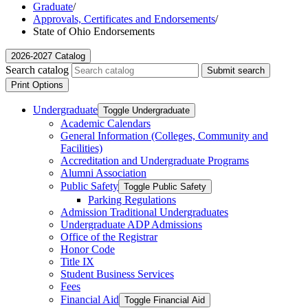
Graduate
/
Approvals, Certificates and Endorsements
/
State of Ohio Endorsements
2026-2027 Catalog
Search catalog
Submit search
Print Options
Undergraduate
Toggle Undergraduate
Academic Calendars
General Information (Colleges, Community and
Facilities)
Accreditation and Undergraduate Programs
Alumni Association
Public Safety
Toggle Public Safety
Parking Regulations
Admission Traditional Undergraduates
Undergraduate ADP Admissions
Office of the Registrar
Honor Code
Title IX
Student Business Services
Fees
Financial Aid
Toggle Financial Aid