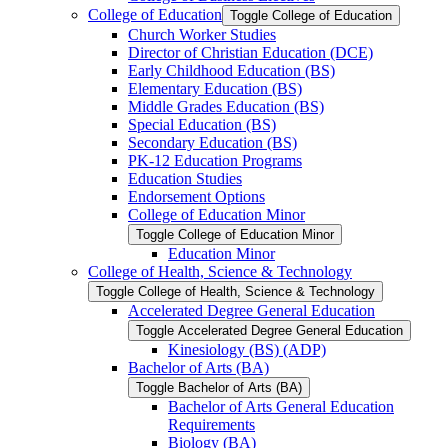
College of Education
Toggle College of Education
Church Worker Studies
Director of Christian Education (DCE)
Early Childhood Education (BS)
Elementary Education (BS)
Middle Grades Education (BS)
Special Education (BS)
Secondary Education (BS)
PK-​12 Education Programs
Education Studies
Endorsement Options
College of Education Minor
Toggle College of Education Minor
Education Minor
College of Health, Science &​ Technology
Toggle College of Health, Science &​ Technology
Accelerated Degree General Education
Toggle Accelerated Degree General Education
Kinesiology (BS) (ADP)
Bachelor of Arts (BA)
Toggle Bachelor of Arts (BA)
Bachelor of Arts General Education
Requirements
Biology (BA)