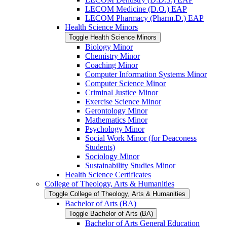
LECOM Medicine (D.O.) EAP
LECOM Pharmacy (Pharm.D.) EAP
Health Science Minors
Toggle Health Science Minors
Biology Minor
Chemistry Minor
Coaching Minor
Computer Information Systems Minor
Computer Science Minor
Criminal Justice Minor
Exercise Science Minor
Gerontology Minor
Mathematics Minor
Psychology Minor
Social Work Minor (for Deaconess
Students)
Sociology Minor
Sustainability Studies Minor
Health Science Certificates
College of Theology, Arts &​ Humanities
Toggle College of Theology, Arts &​ Humanities
Bachelor of Arts (BA)
Toggle Bachelor of Arts (BA)
Bachelor of Arts General Education