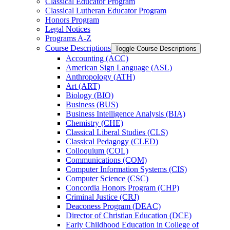
Classical Educator Program
Classical Lutheran Educator Program
Honors Program
Legal Notices
Programs A-​Z
Course Descriptions
Toggle Course Descriptions
Accounting (ACC)
American Sign Language (ASL)
Anthropology (ATH)
Art (ART)
Biology (BIO)
Business (BUS)
Business Intelligence Analysis (BIA)
Chemistry (CHE)
Classical Liberal Studies (CLS)
Classical Pedagogy (CLED)
Colloquium (COL)
Communications (COM)
Computer Information Systems (CIS)
Computer Science (CSC)
Concordia Honors Program (CHP)
Criminal Justice (CRJ)
Deaconess Program (DEAC)
Director of Christian Education (DCE)
Early Childhood Education in College of