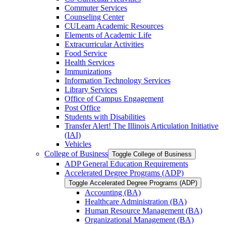
Commuter Services
Counseling Center
CULearn Academic Resources
Elements of Academic Life
Extracurricular Activities
Food Service
Health Services
Immunizations
Information Technology Services
Library Services
Office of Campus Engagement
Post Office
Students with Disabilities
Transfer Alert! The Illinois Articulation Initiative
(IAI)
Vehicles
College of Business
Toggle College of Business
ADP General Education Requirements
Accelerated Degree Programs (ADP)
Toggle Accelerated Degree Programs (ADP)
Accounting (BA)
Healthcare Administration (BA)
Human Resource Management (BA)
Organizational Management (BA)