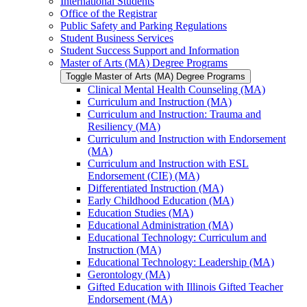
International Students
Office of the Registrar
Public Safety and Parking Regulations
Student Business Services
Student Success Support and Information
Master of Arts (MA) Degree Programs
Toggle Master of Arts (MA) Degree Programs
Clinical Mental Health Counseling (MA)
Curriculum and Instruction (MA)
Curriculum and Instruction: Trauma and
Resiliency (MA)
Curriculum and Instruction with Endorsement
(MA)
Curriculum and Instruction with ESL
Endorsement (CIE) (MA)
Differentiated Instruction (MA)
Early Childhood Education (MA)
Education Studies (MA)
Educational Administration (MA)
Educational Technology: Curriculum and
Instruction (MA)
Educational Technology: Leadership (MA)
Gerontology (MA)
Gifted Education with Illinois Gifted Teacher
Endorsement (MA)