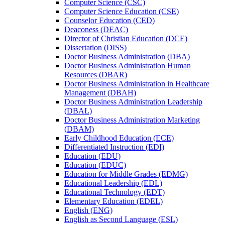
Computer Science (CSC)
Computer Science Education (CSE)
Counselor Education (CED)
Deaconess (DEAC)
Director of Christian Education (DCE)
Dissertation (DISS)
Doctor Business Administration (DBA)
Doctor Business Administration Human
Resources (DBAR)
Doctor Business Administration in Healthcare
Management (DBAH)
Doctor Business Administration Leadership
(DBAL)
Doctor Business Administration Marketing
(DBAM)
Early Childhood Education (ECE)
Differentiated Instruction (EDI)
Education (EDU)
Education (EDUC)
Education for Middle Grades (EDMG)
Educational Leadership (EDL)
Educational Technology (EDT)
Elementary Education (EDEL)
English (ENG)
English as Second Language (ESL)