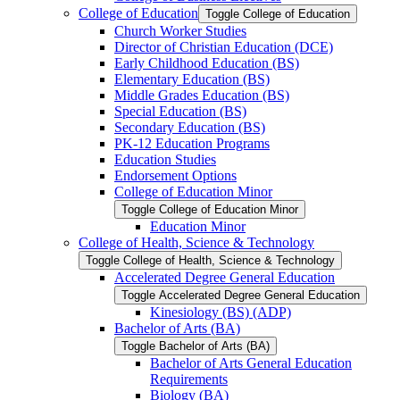
College of Education
Toggle College of Education
Church Worker Studies
Director of Christian Education (DCE)
Early Childhood Education (BS)
Elementary Education (BS)
Middle Grades Education (BS)
Special Education (BS)
Secondary Education (BS)
PK-​12 Education Programs
Education Studies
Endorsement Options
College of Education Minor
Toggle College of Education Minor
Education Minor
College of Health, Science &​ Technology
Toggle College of Health, Science &​ Technology
Accelerated Degree General Education
Toggle Accelerated Degree General Education
Kinesiology (BS) (ADP)
Bachelor of Arts (BA)
Toggle Bachelor of Arts (BA)
Bachelor of Arts General Education
Requirements
Biology (BA)