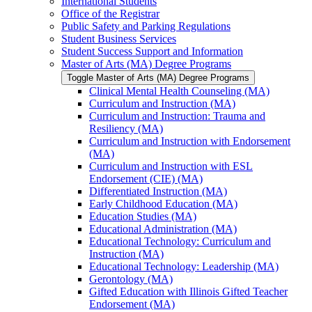
International Students
Office of the Registrar
Public Safety and Parking Regulations
Student Business Services
Student Success Support and Information
Master of Arts (MA) Degree Programs
Toggle Master of Arts (MA) Degree Programs
Clinical Mental Health Counseling (MA)
Curriculum and Instruction (MA)
Curriculum and Instruction: Trauma and
Resiliency (MA)
Curriculum and Instruction with Endorsement
(MA)
Curriculum and Instruction with ESL
Endorsement (CIE) (MA)
Differentiated Instruction (MA)
Early Childhood Education (MA)
Education Studies (MA)
Educational Administration (MA)
Educational Technology: Curriculum and
Instruction (MA)
Educational Technology: Leadership (MA)
Gerontology (MA)
Gifted Education with Illinois Gifted Teacher
Endorsement (MA)