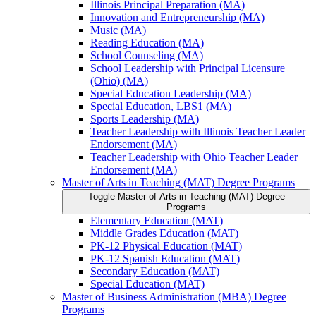
Illinois Principal Preparation (MA)
Innovation and Entrepreneurship (MA)
Music (MA)
Reading Education (MA)
School Counseling (MA)
School Leadership with Principal Licensure
(Ohio) (MA)
Special Education Leadership (MA)
Special Education, LBS1 (MA)
Sports Leadership (MA)
Teacher Leadership with Illinois Teacher Leader
Endorsement (MA)
Teacher Leadership with Ohio Teacher Leader
Endorsement (MA)
Master of Arts in Teaching (MAT) Degree Programs
Toggle Master of Arts in Teaching (MAT) Degree
Programs
Elementary Education (MAT)
Middle Grades Education (MAT)
PK-​12 Physical Education (MAT)
PK-​12 Spanish Education (MAT)
Secondary Education (MAT)
Special Education (MAT)
Master of Business Administration (MBA) Degree
Programs