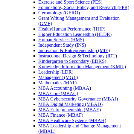
Exercise and Sport Science (PES)
Foundations, Social Policy, and Research (FPR)
Gerontology (GERO)
Grant Writing Management and Evaluation
(GME)
Health/​Human Performance (HHP)
Higher Education Leadership (HLDR)
Human Services (HMS)
Independent Study (INS)
Innovation &​ Entrepreneurship (MIE)
Instructional Design &​ Technology (IDT)
Kindergarten to Secondary (EDKS)
Knowledge Information Management (KMIL)
Leadership (LDR)
Management (MGT)
Mathematics (MAT)
MBA Accounting (MBAA)
MBA Core (MBAC)
MBA Cybersecurity Governance (MBAJ)
MBA Digital Marketing (MBAD)
MBA Entrepreneurship (MBAE)
MBA Finance (MBAF)
MBA Healthcare Systems (MBAH)
MBA Leadership and Change Management
(MBAL)