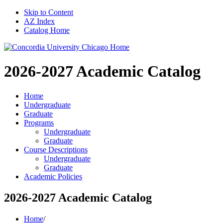
Skip to Content
AZ Index
Catalog Home
2026-2027
Academic Catalog
Home
Undergraduate
Graduate
Programs
Undergraduate
Graduate
Course Descriptions
Undergraduate
Graduate
Academic Policies
2026-2027 Academic Catalog
Home
/