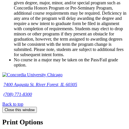
given degree, major, minor, and/or special program such as
Concordia Honors Program or Pre-Seminary Program,
additional course requirements may be required. Deficiency in
any area of the program will delay awarding the degree and
require a new intent to graduate form be filed in alignment
with completion of requirements. Students may elect to drop
minors or other programs if they present an obstacle for
graduation, however, the term assigned to awarding degrees
will be consistent with the term the program change is
submitted. Please note, students are subject to additional fees
for subsequent intent forms.
No course in a major may be taken on the Pass/Fail grade
option.
7400 Augusta St. River Forest, IL 60305
(708) 771-8300
Back to top
Close this window
Print Options