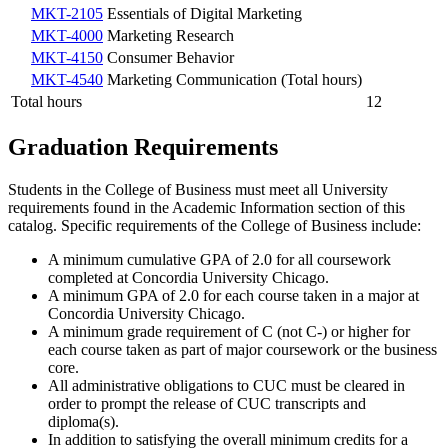
MKT-2105
Essentials of Digital Marketing
MKT-4000
Marketing Research
MKT-4150
Consumer Behavior
MKT-4540
Marketing Communication (Total hours)
Total hours
12
Graduation Requirements
Students in the College of Business must meet all University
requirements found in the Academic Information section of this
catalog. Specific requirements of the College of Business include:
A minimum cumulative GPA of 2.0 for all coursework
completed at Concordia University Chicago.
A minimum GPA of 2.0 for each course taken in a major at
Concordia University Chicago.
A minimum grade requirement of C (not C-) or higher for
each course taken as part of major coursework or the business
core.
All administrative obligations to CUC must be cleared in
order to prompt the release of CUC transcripts and
diploma(s).
In addition to satisfying the overall minimum credits for a