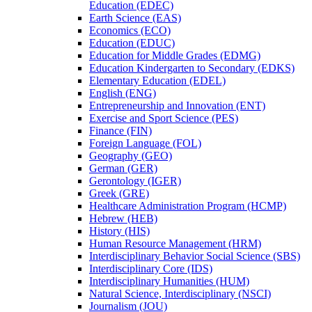
Education (EDEC)
Earth Science (EAS)
Economics (ECO)
Education (EDUC)
Education for Middle Grades (EDMG)
Education Kindergarten to Secondary (EDKS)
Elementary Education (EDEL)
English (ENG)
Entrepreneurship and Innovation (ENT)
Exercise and Sport Science (PES)
Finance (FIN)
Foreign Language (FOL)
Geography (GEO)
German (GER)
Gerontology (IGER)
Greek (GRE)
Healthcare Administration Program (HCMP)
Hebrew (HEB)
History (HIS)
Human Resource Management (HRM)
Interdisciplinary Behavior Social Science (SBS)
Interdisciplinary Core (IDS)
Interdisciplinary Humanities (HUM)
Natural Science, Interdisciplinary (NSCI)
Journalism (JOU)