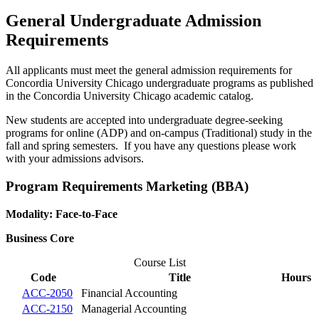
General Undergraduate Admission
Requirements
All applicants must meet the general admission requirements for
Concordia University Chicago undergraduate programs as published
in the Concordia University Chicago academic catalog.
New students are accepted into undergraduate degree-seeking
programs for online (ADP) and on-campus (Traditional) study in the
fall and spring semesters. If you have any questions please work
with your admissions advisors.
Program Requirements Marketing (BBA)
Modality: Face-to-Face
Business Core
Course List
Code
Title
Hours
ACC-2050
Financial Accounting
ACC-2150
Managerial Accounting