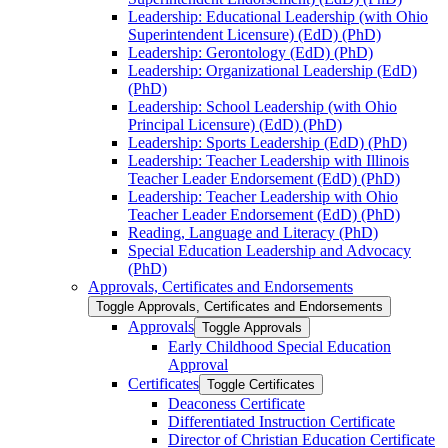
Leadership: Educational Leadership (with Ohio
Superintendent Licensure) (EdD) (PhD)
Leadership: Gerontology (EdD) (PhD)
Leadership: Organizational Leadership (EdD)
(PhD)
Leadership: School Leadership (with Ohio
Principal Licensure) (EdD) (PhD)
Leadership: Sports Leadership (EdD) (PhD)
Leadership: Teacher Leadership with Illinois
Teacher Leader Endorsement (EdD) (PhD)
Leadership: Teacher Leadership with Ohio
Teacher Leader Endorsement (EdD) (PhD)
Reading, Language and Literacy (PhD)
Special Education Leadership and Advocacy
(PhD)
Approvals, Certificates and Endorsements
Toggle Approvals, Certificates and Endorsements
Approvals
Toggle Approvals
Early Childhood Special Education
Approval
Certificates
Toggle Certificates
Deaconess Certificate
Differentiated Instruction Certificate
Director of Christian Education Certificate