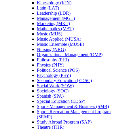
Kinesiology (KIN)
Latin (LAT)
Leadership (LDR)
Management (MGT)
Marketing (MKT)
Mathematics (MAT)
Music (MUS)
Music Applied (MUSA)
Music Ensemble (MUSE)
Nursing (NRG)
Organizational Management (OMP)
Philosophy (PHI)
Physics (PHY)
Political Science (POS)
Psychology (PSY)
Secondary Education (EDSC)
Social Work (SOW)
Sociology (SOC)
Spanish (SPA)
Special Education (EDSP)
Sports Management &​ Business (SMB)
Sports Recreation Management Program
(SRMP)
Study Abroad Program (SAP)
Theatre (THR)