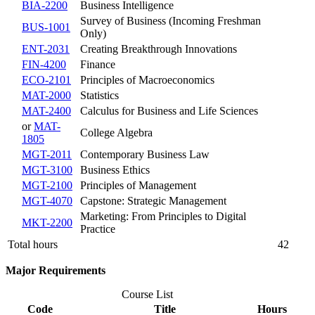
BIA-2200
Business Intelligence
Survey of Business (Incoming Freshman
BUS-1001
Only)
ENT-2031
Creating Breakthrough Innovations
FIN-4200
Finance
ECO-2101
Principles of Macroeconomics
MAT-2000
Statistics
MAT-2400
Calculus for Business and Life Sciences
or
MAT-
College Algebra
1805
MGT-2011
Contemporary Business Law
MGT-3100
Business Ethics
MGT-2100
Principles of Management
MGT-4070
Capstone: Strategic Management
Marketing: From Principles to Digital
MKT-2200
Practice
Total hours
42
Major Requirements
Course List
Code
Title
Hours