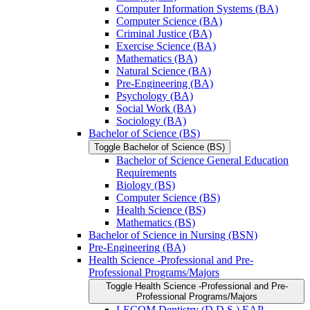
Computer Information Systems (BA)
Computer Science (BA)
Criminal Justice (BA)
Exercise Science (BA)
Mathematics (BA)
Natural Science (BA)
Pre-​Engineering (BA)
Psychology (BA)
Social Work (BA)
Sociology (BA)
Bachelor of Science (BS)
Toggle Bachelor of Science (BS)
Bachelor of Science General Education
Requirements
Biology (BS)
Computer Science (BS)
Health Science (BS)
Mathematics (BS)
Bachelor of Science in Nursing (BSN)
Pre-​Engineering (BA)
Health Science -​Professional and Pre-​
Professional Programs/​Majors
Toggle Health Science -​Professional and Pre-​
Professional Programs/​Majors
LECOM Dentistry (D.D.S.) EAP