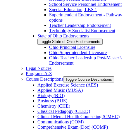
School Service Personnel Endorsement
Special Education, LBS 1
Superintendent Endorsement -​ Pathway
options
Teacher Leadership Endorsement
Technology Specialist Endorsement
State of Ohio Endorsements
Toggle State of Ohio Endorsements
Ohio Principal Licensure
Ohio Superintendent Licensure
Ohio Teacher Leadership Post-​Master’s
Endorsement
Legal Notices
Programs A-​Z
Course Descriptions
Toggle Course Descriptions
Applied Exercise Science (AES)
Applied Music (MUSA)
Biology (BIO)
Business (BUS)
Chemistry (CHE)
Classical Pedagogy (CLED)
Clinical Mental Health Counseling (CMHC)
Communications (COM)
Comprehensive Exam (Doc) (COMP)