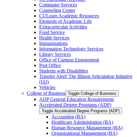
Commuter Services
Counseling Center
CULearn Academic Resources
Elements of Academic Life
Extracurricular Activities
Food Service
Health Services
Immunizations
Information Technology Services
Library Services
Office of Campus Engagement
Post Office
Students with Disabilities
Transfer Alert! The Illinois Articulation Initiative
(IAI)
Vehicles
College of Business
Toggle College of Business
ADP General Education Requirements
Accelerated Degree Programs (ADP)
Toggle Accelerated Degree Programs (ADP)
Accounting (BA)
Healthcare Administration (BA)
Human Resource Management (BA)
Organizational Management (BA)