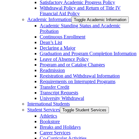
Satisfactory Academic Progress Policy
Withdrawal Policy and Return of Title IV
Financial Aid Policy
Academic Information
Toggle Academic Information
Academic Standing Status and Academic
Probation
Continuous Enrollment
Dean’s List
Declaring a Major
Graduation and Program Completion Information
Leave of Absence Policy
Program and or Catalog Changes
Readmission
Registration and Withdrawal Information
Requirements on Interrupted Programs
Transfer Credit
Transcript Requests
University Withdrawal
International Students
Student Services
Toggle Student Services
Athletics
Bookstore
Breaks and Holidays
Career Services
Co-​Curricular Activities