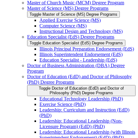
Master of Church Music (MCM) Degree Program
Master of Science (MS) Degree Programs
Toggle Master of Science (MS) Degree Programs
Applied Exercise Science (MS)
Computer Science (MS)
Instructional Design and Technology (MS)
Education Specialist (EdS) Degree Programs
Toggle Education Specialist (EdS) Degree Programs
Illinois Principal Preparation Endorsement (EdS)
Illinois Superintendent Endorsement (EdS)
Education Specialist -​ Leadership (EdS)
Doctor of Business Administration (DBA) Degree
Program
Doctor of Education (EdD) and Doctor of Philosophy
(PhD) Degree Programs
Toggle Doctor of Education (EdD) and Doctor of
Philosophy (PhD) Degree Programs
Educational Technology Leadership (PhD)
Exercise Science (PhD)
Leadership: Curriculum and Instruction (EdD)
(PhD)
Leadership: Educational Leadership (Non-​
Licensure Program) (EdD) (PhD)
Leadership: Educational Leadership (with Illinois
Superintendent Endorsement) (EdD) (PhD)