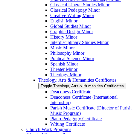
Classical Liberal Studies Minor
Classical Pedagogy Minor
Creative Writing Minor
English Minor
Global Studies Minor
Graphic Design Minor
History Minor
Interdisciplinary Studies Minor
Music Minor
Philosophy Minor
Political Science Minor
Spanish Minor
Theater Minor
Theology Minor
Theology, Arts &​ Humanities Certificates
Toggle Theology, Arts &​ Humanities Certificates
Deaconess Certificate
Deaconess Certificate (International
Internship)
Parish Music Certificate (Director of Parish
Music Program)
Piano Pedagogy Certificate
Writing Certificate
Church Work Programs