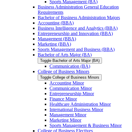
Sports Management (BA)
Business Administration General Education
Requirements
Bachelor of Business Administration Majors
Accounting (BBA)
Business Intelligence and Analytics (BBA)
Entrepreneurship and Innovation (BBA)
Management (BBA)
Marketing (BBA)
Sports Management and Business (BBA)
Bachelor of Arts Major (BA)
Toggle Bachelor of Arts Major (BA)
Communication (BA)
College of Business Minors
Toggle College of Business Minors
Accounting Minor
Communication Minor
Entrepreneurship Minor
Finance Minor
Healthcare Administration Minor
International Business Minor
Management Minor
Marketing Minor
Sports Management &​ Business Minor
College of Business Electives