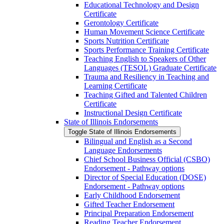
Educational Technology and Design
Certificate
Gerontology Certificate
Human Movement Science Certificate
Sports Nutrition Certificate
Sports Performance Training Certificate
Teaching English to Speakers of Other
Languages (TESOL) Graduate Certificate
Trauma and Resiliency in Teaching and
Learning Certificate
Teaching Gifted and Talented Children
Certificate
Instructional Design Certificate
State of Illinois Endorsements
Toggle State of Illinois Endorsements
Bilingual and English as a Second
Language Endorsements
Chief School Business Official (CSBO)
Endorsement -​ Pathway options
Director of Special Education (DOSE)
Endorsement -​ Pathway options
Early Childhood Endorsement
Gifted Teacher Endorsement
Principal Preparation Endorsement
Reading Teacher Endorsement