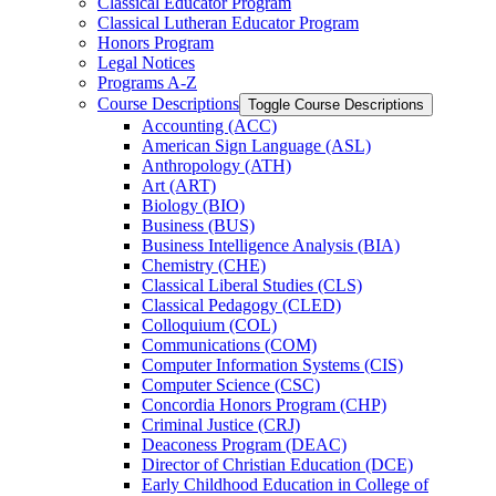
Classical Educator Program
Classical Lutheran Educator Program
Honors Program
Legal Notices
Programs A-​Z
Course Descriptions
Toggle Course Descriptions
Accounting (ACC)
American Sign Language (ASL)
Anthropology (ATH)
Art (ART)
Biology (BIO)
Business (BUS)
Business Intelligence Analysis (BIA)
Chemistry (CHE)
Classical Liberal Studies (CLS)
Classical Pedagogy (CLED)
Colloquium (COL)
Communications (COM)
Computer Information Systems (CIS)
Computer Science (CSC)
Concordia Honors Program (CHP)
Criminal Justice (CRJ)
Deaconess Program (DEAC)
Director of Christian Education (DCE)
Early Childhood Education in College of