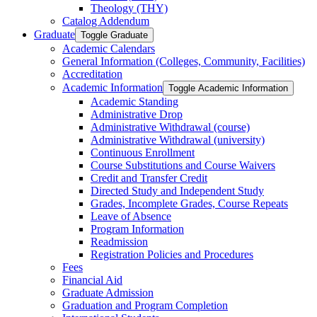
Theology (THY)
Catalog Addendum
Graduate
Toggle Graduate
Academic Calendars
General Information (Colleges, Community, Facilities)
Accreditation
Academic Information
Toggle Academic Information
Academic Standing
Administrative Drop
Administrative Withdrawal (course)
Administrative Withdrawal (university)
Continuous Enrollment
Course Substitutions and Course Waivers
Credit and Transfer Credit
Directed Study and Independent Study
Grades, Incomplete Grades, Course Repeats
Leave of Absence
Program Information
Readmission
Registration Policies and Procedures
Fees
Financial Aid
Graduate Admission
Graduation and Program Completion