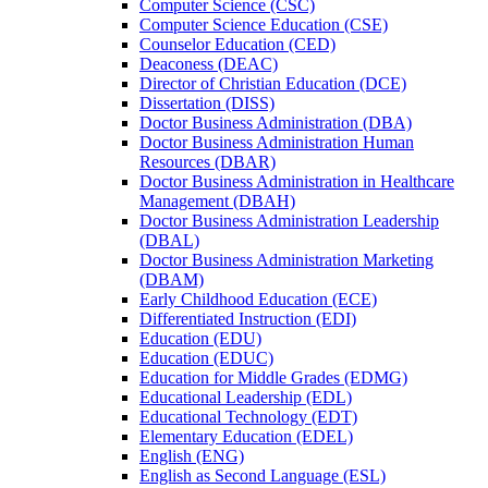
Computer Science (CSC)
Computer Science Education (CSE)
Counselor Education (CED)
Deaconess (DEAC)
Director of Christian Education (DCE)
Dissertation (DISS)
Doctor Business Administration (DBA)
Doctor Business Administration Human
Resources (DBAR)
Doctor Business Administration in Healthcare
Management (DBAH)
Doctor Business Administration Leadership
(DBAL)
Doctor Business Administration Marketing
(DBAM)
Early Childhood Education (ECE)
Differentiated Instruction (EDI)
Education (EDU)
Education (EDUC)
Education for Middle Grades (EDMG)
Educational Leadership (EDL)
Educational Technology (EDT)
Elementary Education (EDEL)
English (ENG)
English as Second Language (ESL)