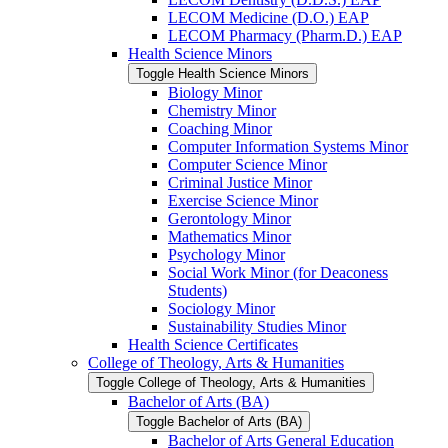
LECOM Medicine (D.O.) EAP
LECOM Pharmacy (Pharm.D.) EAP
Health Science Minors
Toggle Health Science Minors
Biology Minor
Chemistry Minor
Coaching Minor
Computer Information Systems Minor
Computer Science Minor
Criminal Justice Minor
Exercise Science Minor
Gerontology Minor
Mathematics Minor
Psychology Minor
Social Work Minor (for Deaconess
Students)
Sociology Minor
Sustainability Studies Minor
Health Science Certificates
College of Theology, Arts &​ Humanities
Toggle College of Theology, Arts &​ Humanities
Bachelor of Arts (BA)
Toggle Bachelor of Arts (BA)
Bachelor of Arts General Education