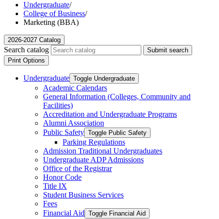
Undergraduate
/
College of Business
/
Marketing (BBA)
2026-2027 Catalog
Search catalog
Submit search
Print Options
Undergraduate
Toggle Undergraduate
Academic Calendars
General Information (Colleges, Community and
Facilities)
Accreditation and Undergraduate Programs
Alumni Association
Public Safety
Toggle Public Safety
Parking Regulations
Admission Traditional Undergraduates
Undergraduate ADP Admissions
Office of the Registrar
Honor Code
Title IX
Student Business Services
Fees
Financial Aid
Toggle Financial Aid