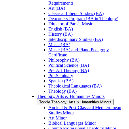
Requirements
Art (BA)
Classical Liberal Studies (BA)
Deaconess Program (BA in Theology)
Director of Parish Music
English (BA)
History (BA)
Interdisciplinary Studies (BA)
Music (BA)
Music (BA) and Piano Pedagogy
Certificate
Philosophy (BA)
Political Science (BA)
Pre-​Art Therapy (BA)
Pre-​Seminary
Spanish (BA)
Theological Languages (BA)
Theology (BA)
Theology, Arts &​ Humanities Minors
Toggle Theology, Arts &​ Humanities Minors
Ancient &​ Post-​Classical Mediterranean
Studies Minor
Art Minor
Biblical Languages Minor
Church Professional Theology Minor