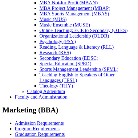
MBA Not-​for Profit (MBAN)
MBA Project Management (MBAP)
MBA Sports Management (MBAS)
Music (MUS)
Music Ensemble (MUSE)
Online Teaching: ECE to Secondary (OTES)
Organizational Leadership (OLDR)
Psychology (PSY)
Reading, Language &​ Literacy (RLL)
Research (RES)
Secondary Education (EDSC)
Special Education (SPED)
Sports Management Leadership (SPML)
Teaching English to Speakers of Other
Languages (TESL)
Theology (THY)
Catalog Addendum
Faculty and Administration
Marketing (BBA)
Admission Requirements
Program Requirements
Graduation Requirements