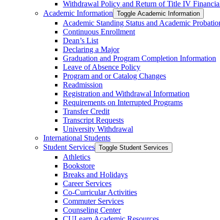
Withdrawal Policy and Return of Title IV Financia
Academic Information
Toggle Academic Information
Academic Standing Status and Academic Probatio
Continuous Enrollment
Dean’s List
Declaring a Major
Graduation and Program Completion Information
Leave of Absence Policy
Program and or Catalog Changes
Readmission
Registration and Withdrawal Information
Requirements on Interrupted Programs
Transfer Credit
Transcript Requests
University Withdrawal
International Students
Student Services
Toggle Student Services
Athletics
Bookstore
Breaks and Holidays
Career Services
Co-​Curricular Activities
Commuter Services
Counseling Center
CULearn Academic Resources