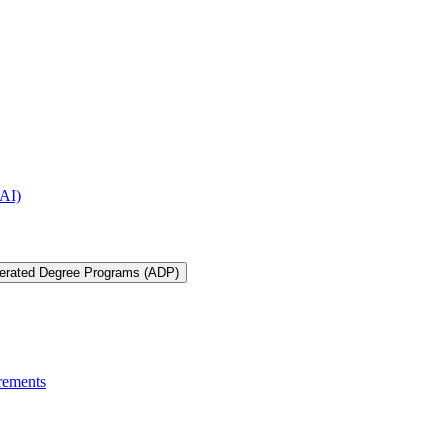
IAI)
lerated Degree Programs (ADP)
rements