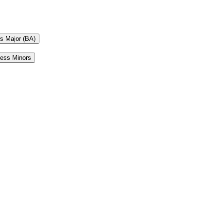
ts Major (BA)
ness Minors