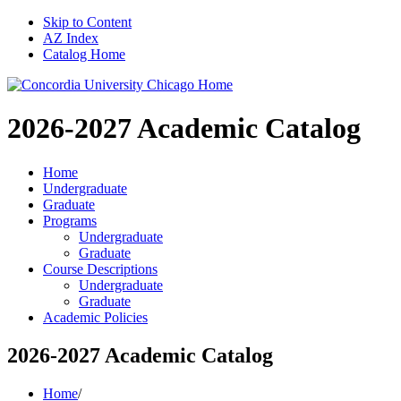
Skip to Content
AZ Index
Catalog Home
2026-2027
Academic Catalog
Home
Undergraduate
Graduate
Programs
Undergraduate
Graduate
Course Descriptions
Undergraduate
Graduate
Academic Policies
2026-2027 Academic Catalog
Home
/