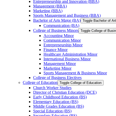
Entrepreneurship and Innovation (BBA)
Management (BBA)
Marketing (BBA)
Sports Management and Business (BBA)
Bachelor of Arts Major (BA)
Toggle Bachelor of Ar
Communication (BA)
College of Business Minors
Toggle College of Busi
Accounting Minor
Communication Minor
Entrepreneurship Minor
Finance Minor
Healthcare Administration Minor
International Business Minor
Management Minor
Marketing Minor
Sports Management &​ Business Minor
College of Business Electives
College of Education
Toggle College of Education
Church Worker Studies
Director of Christian Education (DCE)
Early Childhood Education (BS)
Elementary Education (BS)
Middle Grades Education (BS)
Special Education (BS)
Secondary Education (BS)