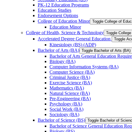
PK-​12 Education Programs
Education Studies
Endorsement Options
College of Education Minor
Toggle College of Educ
Education Minor
College of Health, Science &​ Technology
Toggle College
Accelerated Degree General Education
Toggle Ac
Kinesiology (BS) (ADP)
Bachelor of Arts (BA)
Toggle Bachelor of Arts (BA)
Bachelor of Arts General Education Requir
Biology (BA)
Computer Information Systems (BA)
Computer Science (BA)
Criminal Justice (BA)
Exercise Science (BA)
Mathematics (BA)
Natural Science (BA)
Pre-​Engineering (BA)
Psychology (BA)
Social Work (BA)
Sociology (BA)
Bachelor of Science (BS)
Toggle Bachelor of Scien
Bachelor of Science General Education Req
Biology (BS)