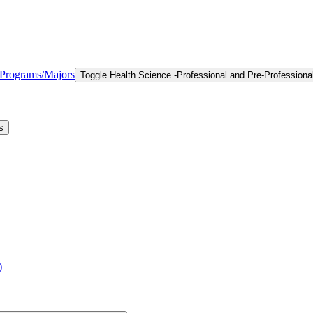
l Programs/​Majors
Toggle Health Science -​Professional and Pre-​Professiona
s
)