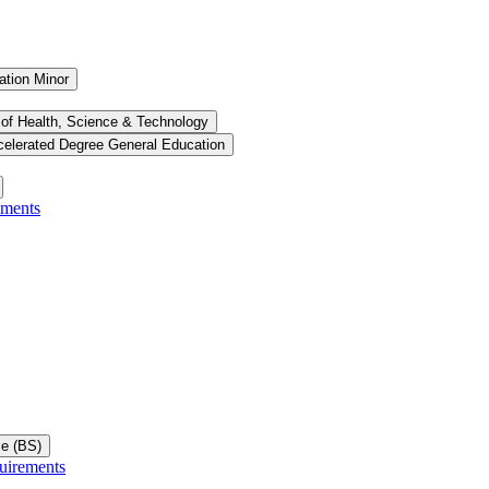
ation Minor
 of Health, Science &​ Technology
celerated Degree General Education
ements
ce (BS)
uirements