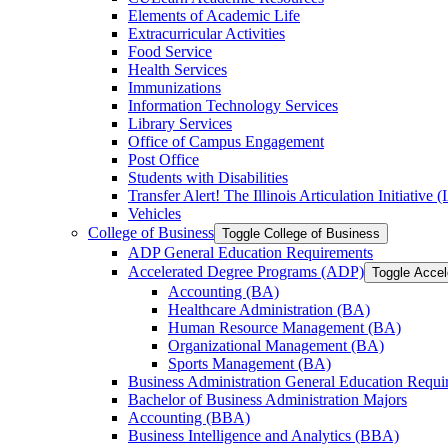
Elements of Academic Life
Extracurricular Activities
Food Service
Health Services
Immunizations
Information Technology Services
Library Services
Office of Campus Engagement
Post Office
Students with Disabilities
Transfer Alert! The Illinois Articulation Initiative (
Vehicles
College of Business
Toggle College of Business
ADP General Education Requirements
Accelerated Degree Programs (ADP)
Toggle Acce
Accounting (BA)
Healthcare Administration (BA)
Human Resource Management (BA)
Organizational Management (BA)
Sports Management (BA)
Business Administration General Education Requi
Bachelor of Business Administration Majors
Accounting (BBA)
Business Intelligence and Analytics (BBA)