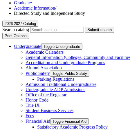
Graduate
/
Academic Information
/
Directed Study and Independent Study
2026-2027 Catalog
Search catalog
Submit search
Print Options
Undergraduate
Toggle Undergraduate
Academic Calendars
General Information (Colleges, Community and Facilitie
Accreditation and Undergraduate Programs
Alumni Association
Public Safety
Toggle Public Safety
Parking Regulations
Admission Traditional Undergraduates
Undergraduate ADP Admissions
Office of the Registrar
Honor Code
Title IX
Student Business Services
Fees
Financial Aid
Toggle Financial Aid
Satisfactory Academic Progress Policy