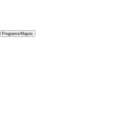
l Programs/​Majors