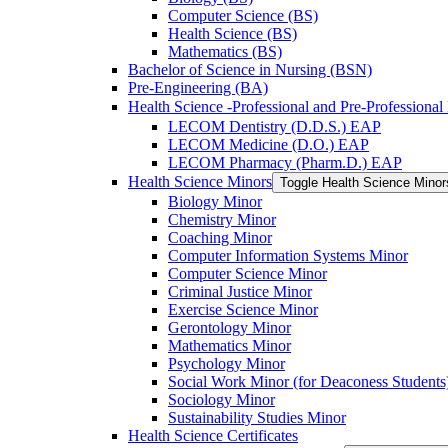
Computer Science (BS)
Health Science (BS)
Mathematics (BS)
Bachelor of Science in Nursing (BSN)
Pre-​Engineering (BA)
Health Science -​Professional and Pre-​Professiona
LECOM Dentistry (D.D.S.) EAP
LECOM Medicine (D.O.) EAP
LECOM Pharmacy (Pharm.D.) EAP
Health Science Minors
Toggle Health Science Minor
Biology Minor
Chemistry Minor
Coaching Minor
Computer Information Systems Minor
Computer Science Minor
Criminal Justice Minor
Exercise Science Minor
Gerontology Minor
Mathematics Minor
Psychology Minor
Social Work Minor (for Deaconess Students
Sociology Minor
Sustainability Studies Minor
Health Science Certificates