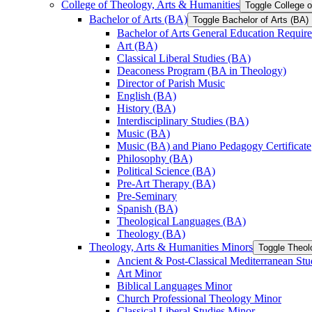
College of Theology, Arts &​ Humanities
Toggle College o
Bachelor of Arts (BA)
Toggle Bachelor of Arts (BA)
Bachelor of Arts General Education Requir
Art (BA)
Classical Liberal Studies (BA)
Deaconess Program (BA in Theology)
Director of Parish Music
English (BA)
History (BA)
Interdisciplinary Studies (BA)
Music (BA)
Music (BA) and Piano Pedagogy Certificate
Philosophy (BA)
Political Science (BA)
Pre-​Art Therapy (BA)
Pre-​Seminary
Spanish (BA)
Theological Languages (BA)
Theology (BA)
Theology, Arts &​ Humanities Minors
Toggle Theol
Ancient &​ Post-​Classical Mediterranean St
Art Minor
Biblical Languages Minor
Church Professional Theology Minor
Classical Liberal Studies Minor