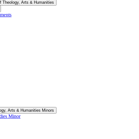
f Theology, Arts &​ Humanities
ements
ogy, Arts &​ Humanities Minors
udies Minor