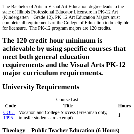
The Bachelor of Arts in Visual Art Education degree leads to the
state of Illinois Professional Educator Licensure in PK-12 Art
(Kindergarten – Grade 12). PK-12 Art Education Majors must
complete all requirements of the College of Education to be eligible
for licensure. The PK-12 program majors are 120 credits.
The 120 credit-hour minimum is
achievable by using specific courses that
meet both general education
requirements and the Visual Arts PK-12
major curriculum requirements.
University Requirements
Course List
Code
Title
Hours
COL-
Vocation and College Success (Freshman only,
1
1995
transfer students are exempt)
Theology – Public Teacher Education (6 Hours)