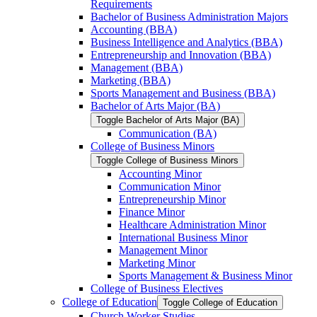
Requirements
Bachelor of Business Administration Majors
Accounting (BBA)
Business Intelligence and Analytics (BBA)
Entrepreneurship and Innovation (BBA)
Management (BBA)
Marketing (BBA)
Sports Management and Business (BBA)
Bachelor of Arts Major (BA)
Toggle Bachelor of Arts Major (BA)
Communication (BA)
College of Business Minors
Toggle College of Business Minors
Accounting Minor
Communication Minor
Entrepreneurship Minor
Finance Minor
Healthcare Administration Minor
International Business Minor
Management Minor
Marketing Minor
Sports Management &​ Business Minor
College of Business Electives
College of Education
Toggle College of Education
Church Worker Studies