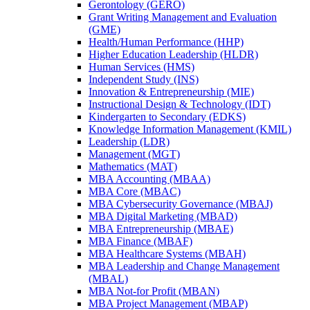
Gerontology (GERO)
Grant Writing Management and Evaluation
(GME)
Health/​Human Performance (HHP)
Higher Education Leadership (HLDR)
Human Services (HMS)
Independent Study (INS)
Innovation &​ Entrepreneurship (MIE)
Instructional Design &​ Technology (IDT)
Kindergarten to Secondary (EDKS)
Knowledge Information Management (KMIL)
Leadership (LDR)
Management (MGT)
Mathematics (MAT)
MBA Accounting (MBAA)
MBA Core (MBAC)
MBA Cybersecurity Governance (MBAJ)
MBA Digital Marketing (MBAD)
MBA Entrepreneurship (MBAE)
MBA Finance (MBAF)
MBA Healthcare Systems (MBAH)
MBA Leadership and Change Management
(MBAL)
MBA Not-​for Profit (MBAN)
MBA Project Management (MBAP)