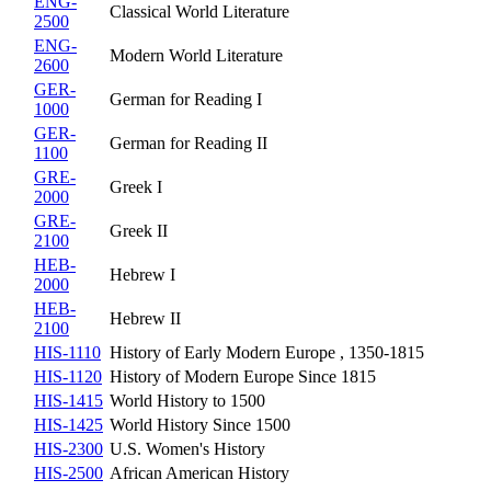
ENG-
Classical World Literature
2500
ENG-
Modern World Literature
2600
GER-
German for Reading I
1000
GER-
German for Reading II
1100
GRE-
Greek I
2000
GRE-
Greek II
2100
HEB-
Hebrew I
2000
HEB-
Hebrew II
2100
HIS-1110
History of Early Modern Europe , 1350-1815
HIS-1120
History of Modern Europe Since 1815
HIS-1415
World History to 1500
HIS-1425
World History Since 1500
HIS-2300
U.S. Women's History
HIS-2500
African American History