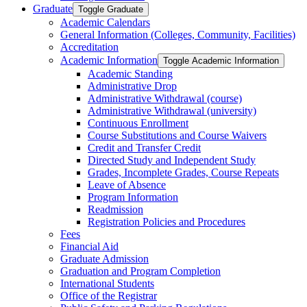
Graduate
Toggle Graduate
Academic Calendars
General Information (Colleges, Community, Facilities)
Accreditation
Academic Information
Toggle Academic Information
Academic Standing
Administrative Drop
Administrative Withdrawal (course)
Administrative Withdrawal (university)
Continuous Enrollment
Course Substitutions and Course Waivers
Credit and Transfer Credit
Directed Study and Independent Study
Grades, Incomplete Grades, Course Repeats
Leave of Absence
Program Information
Readmission
Registration Policies and Procedures
Fees
Financial Aid
Graduate Admission
Graduation and Program Completion
International Students
Office of the Registrar