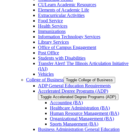
CULearn Academic Resources
Elements of Academic Life
Extracurricular Activities
Food Service
Health Services
Immunizations
Information Technology Services
Library Services
Office of Campus Engagement
Post Office
Students with Disabilities
Transfer Alert! The Illinois Articulation Initiative
(IAI)
Vehicles
College of Business
Toggle College of Business
ADP General Education Requirements
Accelerated Degree Programs (ADP)
Toggle Accelerated Degree Programs (ADP)
Accounting (BA)
Healthcare Administration (BA)
Human Resource Management (BA)
Organizational Management (BA)
Sports Management (BA)
Business Administration General Education