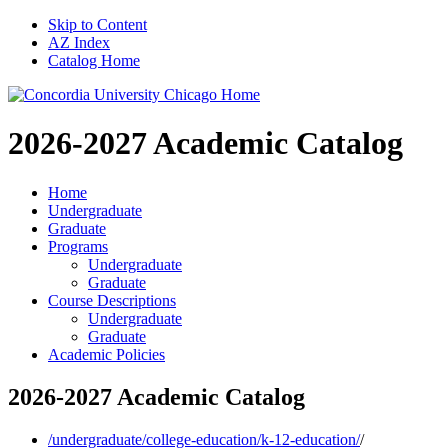
Skip to Content
AZ Index
Catalog Home
2026-2027
Academic Catalog
Home
Undergraduate
Graduate
Programs
Undergraduate
Graduate
Course Descriptions
Undergraduate
Graduate
Academic Policies
2026-2027 Academic Catalog
/undergraduate/college-education/k-12-education/
/