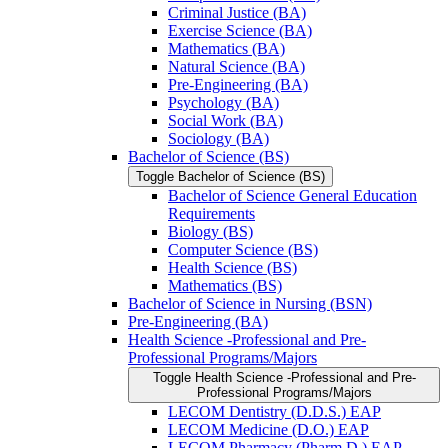
Criminal Justice (BA)
Exercise Science (BA)
Mathematics (BA)
Natural Science (BA)
Pre-​Engineering (BA)
Psychology (BA)
Social Work (BA)
Sociology (BA)
Bachelor of Science (BS)
Toggle Bachelor of Science (BS)
Bachelor of Science General Education
Requirements
Biology (BS)
Computer Science (BS)
Health Science (BS)
Mathematics (BS)
Bachelor of Science in Nursing (BSN)
Pre-​Engineering (BA)
Health Science -​Professional and Pre-​
Professional Programs/​Majors
Toggle Health Science -​Professional and Pre-​
Professional Programs/​Majors
LECOM Dentistry (D.D.S.) EAP
LECOM Medicine (D.O.) EAP
LECOM Pharmacy (Pharm.D.) EAP