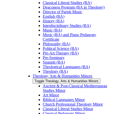
Classical Liberal Studies (BA)
Deaconess Program (BA in Theology)
Director of Parish Music
English (BA)
History (BA)
Interdisciplinary Studies (BA)
Music (BA)
Music (BA) and Piano Pedagogy
Certificate
Philosophy (BA)
Political Science (BA)
Pre-​Art Therapy (BA)
Pre-​Seminary
Spanish (BA)
Theological Languages (BA)
Theology (BA)
Theology, Arts &​ Humanities Minors
Toggle Theology, Arts &​ Humanities Minors
Ancient &​ Post-​Classical Mediterranean
Studies Minor
Art Minor
Biblical Languages Minor
Church Professional Theology Minor
Classical Liberal Studies Minor
Classical Pedagogy Minor