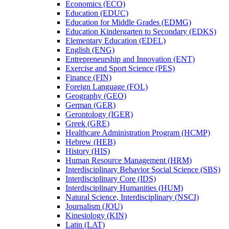
Economics (ECO)
Education (EDUC)
Education for Middle Grades (EDMG)
Education Kindergarten to Secondary (EDKS)
Elementary Education (EDEL)
English (ENG)
Entrepreneurship and Innovation (ENT)
Exercise and Sport Science (PES)
Finance (FIN)
Foreign Language (FOL)
Geography (GEO)
German (GER)
Gerontology (IGER)
Greek (GRE)
Healthcare Administration Program (HCMP)
Hebrew (HEB)
History (HIS)
Human Resource Management (HRM)
Interdisciplinary Behavior Social Science (SBS)
Interdisciplinary Core (IDS)
Interdisciplinary Humanities (HUM)
Natural Science, Interdisciplinary (NSCI)
Journalism (JOU)
Kinesiology (KIN)
Latin (LAT)