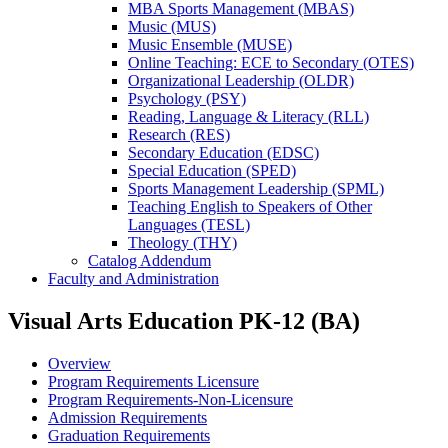
MBA Sports Management (MBAS)
Music (MUS)
Music Ensemble (MUSE)
Online Teaching: ECE to Secondary (OTES)
Organizational Leadership (OLDR)
Psychology (PSY)
Reading, Language &​ Literacy (RLL)
Research (RES)
Secondary Education (EDSC)
Special Education (SPED)
Sports Management Leadership (SPML)
Teaching English to Speakers of Other
Languages (TESL)
Theology (THY)
Catalog Addendum
Faculty and Administration
Visual Arts Education PK-12 (BA)
Overview
Program Requirements Licensure
Program Requirements-Non-Licensure
Admission Requirements
Graduation Requirements