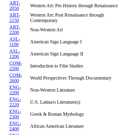
ART-
Western Art: Pre-History through Renaissance
2050
ART-
Western Art: Post Renaissance through
2150
Contemporary
ART-
Non-Western Art
2200
ASL-
American Sign Language I
1100
ASL-
American Sign Language II
1200
COM-
Introduction to Film Studies
2200
COM-
World Perspectives Through Documentary
2600
ENG-
Non-Western Literature
2200
ENG-
U.S. Latina/o Literature(s)
2220
ENG-
Greek & Roman Mythology
2300
ENG-
African American Literature
2400