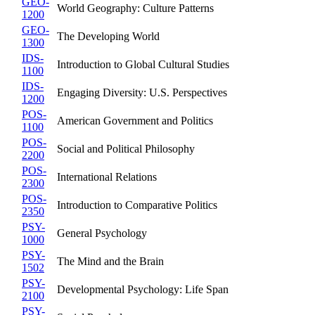
GEO-
World Geography: Culture Patterns
1200
GEO-
The Developing World
1300
IDS-
Introduction to Global Cultural Studies
1100
IDS-
Engaging Diversity: U.S. Perspectives
1200
POS-
American Government and Politics
1100
POS-
Social and Political Philosophy
2200
POS-
International Relations
2300
POS-
Introduction to Comparative Politics
2350
PSY-
General Psychology
1000
PSY-
The Mind and the Brain
1502
PSY-
Developmental Psychology: Life Span
2100
PSY-