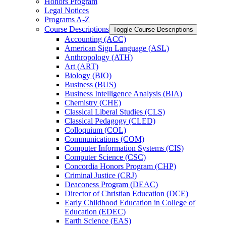
Honors Program
Legal Notices
Programs A-​Z
Course Descriptions
Toggle Course Descriptions
Accounting (ACC)
American Sign Language (ASL)
Anthropology (ATH)
Art (ART)
Biology (BIO)
Business (BUS)
Business Intelligence Analysis (BIA)
Chemistry (CHE)
Classical Liberal Studies (CLS)
Classical Pedagogy (CLED)
Colloquium (COL)
Communications (COM)
Computer Information Systems (CIS)
Computer Science (CSC)
Concordia Honors Program (CHP)
Criminal Justice (CRJ)
Deaconess Program (DEAC)
Director of Christian Education (DCE)
Early Childhood Education in College of
Education (EDEC)
Earth Science (EAS)