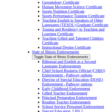
Gerontology Certificate
Human Movement Science Certificate
Sports Nutrition Certificate
Sports Performance Training Certificate
Teaching English to Speakers of Other
Languages (TESOL) Graduate Certificate
Trauma and Resiliency in Teaching and
Learning Certificate
Teaching Gifted and Talented Children
Certificate
Instructional Design Certificate
State of Illinois Endorsements
Toggle State of Illinois Endorsements
Bilingual and English as a Second
Language Endorsements
Chief School Business Official (CSBO)
Endorsement -​ Pathway options
Director of Special Education (DOSE)
Endorsement -​ Pathway options
Early Childhood Endorsement
Gifted Teacher Endorsement
Principal Preparation Endorsement
Reading Teacher Endorsement
School Service Personnel Endorsement
Special Education, LBS 1