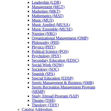
Leadership (LDR)
Management (MGT)
Marketing (MKT)
Mathematics (MAT)
Music (MUS)
Music Applied (MUSA)
Music Ensemble (MUSE)
Nursing (NRG)
Organizational Management (OMP)
Philosophy (PHI)
Physics (PHY)
Political Science (POS)
Psychology (PSY)
Secondary Education (EDSC)
Social Work (SOW)
Sociology (SOC)
Spanish (SPA)
Special Education (EDSP)
Sports Management &​ Business (SMB)
Sports Recreation Management Program
(SRMP)
Study Abroad Program (SAP)
Theatre (THR)
Theology (THY)
Catalog Addendum