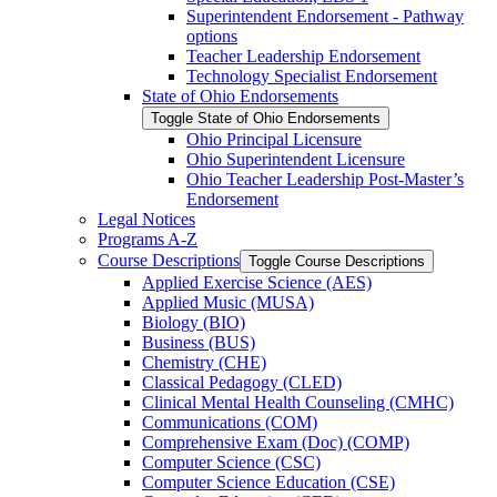
Superintendent Endorsement -​ Pathway
options
Teacher Leadership Endorsement
Technology Specialist Endorsement
State of Ohio Endorsements
Toggle State of Ohio Endorsements
Ohio Principal Licensure
Ohio Superintendent Licensure
Ohio Teacher Leadership Post-​Master’s
Endorsement
Legal Notices
Programs A-​Z
Course Descriptions
Toggle Course Descriptions
Applied Exercise Science (AES)
Applied Music (MUSA)
Biology (BIO)
Business (BUS)
Chemistry (CHE)
Classical Pedagogy (CLED)
Clinical Mental Health Counseling (CMHC)
Communications (COM)
Comprehensive Exam (Doc) (COMP)
Computer Science (CSC)
Computer Science Education (CSE)