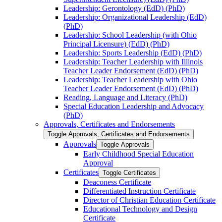
Leadership: Gerontology (EdD) (PhD)
Leadership: Organizational Leadership (EdD)
(PhD)
Leadership: School Leadership (with Ohio
Principal Licensure) (EdD) (PhD)
Leadership: Sports Leadership (EdD) (PhD)
Leadership: Teacher Leadership with Illinois
Teacher Leader Endorsement (EdD) (PhD)
Leadership: Teacher Leadership with Ohio
Teacher Leader Endorsement (EdD) (PhD)
Reading, Language and Literacy (PhD)
Special Education Leadership and Advocacy
(PhD)
Approvals, Certificates and Endorsements
Toggle Approvals, Certificates and Endorsements
Approvals
Toggle Approvals
Early Childhood Special Education
Approval
Certificates
Toggle Certificates
Deaconess Certificate
Differentiated Instruction Certificate
Director of Christian Education Certificate
Educational Technology and Design
Certificate