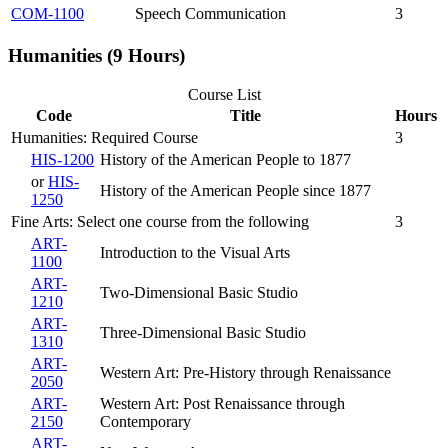
COM-1100
Speech Communication
3
Humanities (9 Hours)
Course List
Code
Title
Hours
Humanities: Required Course
3
HIS-1200
History of the American People to 1877
or
HIS-
History of the American People since 1877
1250
Fine Arts: Select one course from the following
3
ART-
Introduction to the Visual Arts
1100
ART-
Two-Dimensional Basic Studio
1210
ART-
Three-Dimensional Basic Studio
1310
ART-
Western Art: Pre-History through Renaissance
2050
ART-
Western Art: Post Renaissance through
2150
Contemporary
ART-