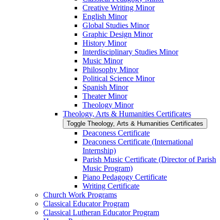
Creative Writing Minor
English Minor
Global Studies Minor
Graphic Design Minor
History Minor
Interdisciplinary Studies Minor
Music Minor
Philosophy Minor
Political Science Minor
Spanish Minor
Theater Minor
Theology Minor
Theology, Arts &​ Humanities Certificates
Toggle Theology, Arts &​ Humanities Certificates
Deaconess Certificate
Deaconess Certificate (International
Internship)
Parish Music Certificate (Director of Parish
Music Program)
Piano Pedagogy Certificate
Writing Certificate
Church Work Programs
Classical Educator Program
Classical Lutheran Educator Program