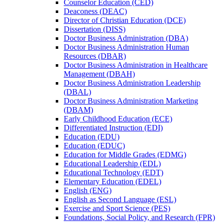
Counselor Education (CED)
Deaconess (DEAC)
Director of Christian Education (DCE)
Dissertation (DISS)
Doctor Business Administration (DBA)
Doctor Business Administration Human
Resources (DBAR)
Doctor Business Administration in Healthcare
Management (DBAH)
Doctor Business Administration Leadership
(DBAL)
Doctor Business Administration Marketing
(DBAM)
Early Childhood Education (ECE)
Differentiated Instruction (EDI)
Education (EDU)
Education (EDUC)
Education for Middle Grades (EDMG)
Educational Leadership (EDL)
Educational Technology (EDT)
Elementary Education (EDEL)
English (ENG)
English as Second Language (ESL)
Exercise and Sport Science (PES)
Foundations, Social Policy, and Research (FPR)