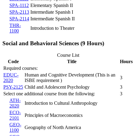
SPA-1112
Elementary Spanish II
SPA-2113
Intermediate Spanish I
SPA-2114
Intermediate Spanish II
THR-
Introduction to Theater
1100
Social and Behavioral Sciences (9 Hours)
Course List
Code
Title
Hours
Required courses:
EDUC-
Human and Cognitive Development (This is an
3
2020
ISBE requirement )
PSY-2125
Child and Adolescent Psychology
3
Select one additional course from the following:
3
ATH-
Introduction to Cultural Anthropology
2020
ECO-
Principles of Macroeconomics
2101
GEO-
Geography of North America
1100