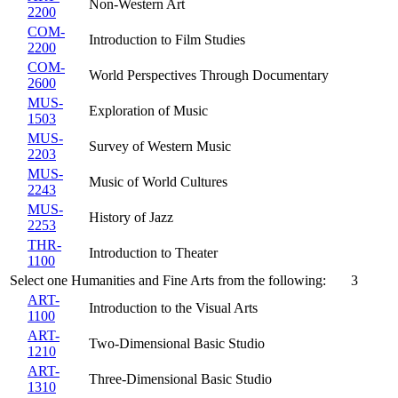
Non-Western Art
2200
COM-
Introduction to Film Studies
2200
COM-
World Perspectives Through Documentary
2600
MUS-
Exploration of Music
1503
MUS-
Survey of Western Music
2203
MUS-
Music of World Cultures
2243
MUS-
History of Jazz
2253
THR-
Introduction to Theater
1100
Select one Humanities and Fine Arts from the following:
3
ART-
Introduction to the Visual Arts
1100
ART-
Two-Dimensional Basic Studio
1210
ART-
Three-Dimensional Basic Studio
1310