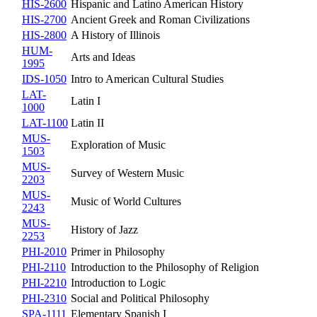
HIS-2600
Hispanic and Latino American History
HIS-2700
Ancient Greek and Roman Civilizations
HIS-2800
A History of Illinois
HUM-
Arts and Ideas
1995
IDS-1050
Intro to American Cultural Studies
LAT-
Latin I
1000
LAT-1100
Latin II
MUS-
Exploration of Music
1503
MUS-
Survey of Western Music
2203
MUS-
Music of World Cultures
2243
MUS-
History of Jazz
2253
PHI-2010
Primer in Philosophy
PHI-2110
Introduction to the Philosophy of Religion
PHI-2210
Introduction to Logic
PHI-2310
Social and Political Philosophy
SPA-1111
Elementary Spanish I