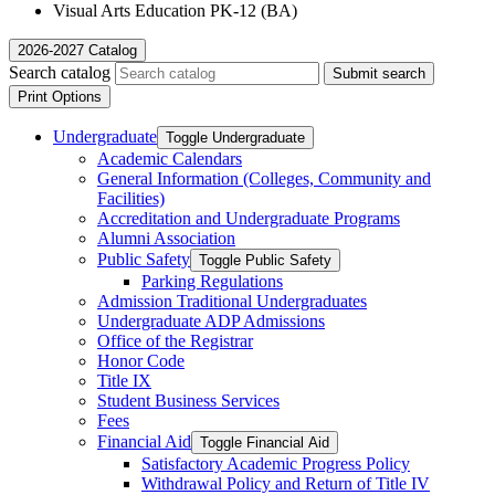
Visual Arts Education PK-12 (BA)
2026-2027 Catalog
Search catalog
Submit search
Print Options
Undergraduate
Toggle Undergraduate
Academic Calendars
General Information (Colleges, Community and
Facilities)
Accreditation and Undergraduate Programs
Alumni Association
Public Safety
Toggle Public Safety
Parking Regulations
Admission Traditional Undergraduates
Undergraduate ADP Admissions
Office of the Registrar
Honor Code
Title IX
Student Business Services
Fees
Financial Aid
Toggle Financial Aid
Satisfactory Academic Progress Policy
Withdrawal Policy and Return of Title IV