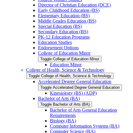
Director of Christian Education (DCE)
Early Childhood Education (BS)
Elementary Education (BS)
Middle Grades Education (BS)
Special Education (BS)
Secondary Education (BS)
PK-​12 Education Programs
Education Studies
Endorsement Options
College of Education Minor
Toggle College of Education Minor
Education Minor
College of Health, Science &​ Technology
Toggle College of Health, Science &​ Technology
Accelerated Degree General Education
Toggle Accelerated Degree General Education
Kinesiology (BS) (ADP)
Bachelor of Arts (BA)
Toggle Bachelor of Arts (BA)
Bachelor of Arts General Education
Requirements
Biology (BA)
Computer Information Systems (BA)
Computer Science (BA)