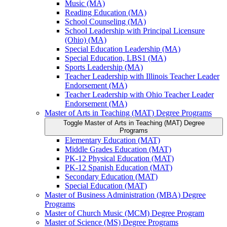
Music (MA)
Reading Education (MA)
School Counseling (MA)
School Leadership with Principal Licensure
(Ohio) (MA)
Special Education Leadership (MA)
Special Education, LBS1 (MA)
Sports Leadership (MA)
Teacher Leadership with Illinois Teacher Leader
Endorsement (MA)
Teacher Leadership with Ohio Teacher Leader
Endorsement (MA)
Master of Arts in Teaching (MAT) Degree Programs
Toggle Master of Arts in Teaching (MAT) Degree
Programs
Elementary Education (MAT)
Middle Grades Education (MAT)
PK-​12 Physical Education (MAT)
PK-​12 Spanish Education (MAT)
Secondary Education (MAT)
Special Education (MAT)
Master of Business Administration (MBA) Degree
Programs
Master of Church Music (MCM) Degree Program
Master of Science (MS) Degree Programs