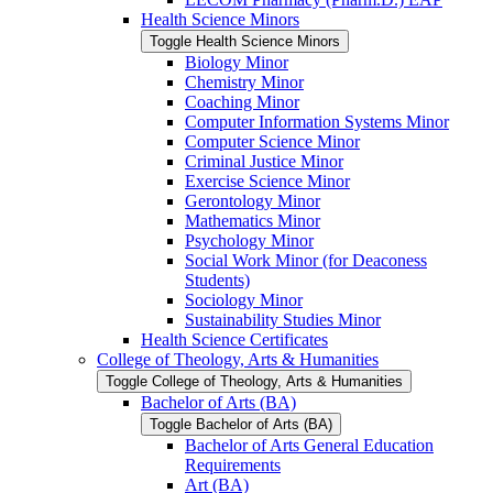
Health Science Minors
Toggle Health Science Minors
Biology Minor
Chemistry Minor
Coaching Minor
Computer Information Systems Minor
Computer Science Minor
Criminal Justice Minor
Exercise Science Minor
Gerontology Minor
Mathematics Minor
Psychology Minor
Social Work Minor (for Deaconess
Students)
Sociology Minor
Sustainability Studies Minor
Health Science Certificates
College of Theology, Arts &​ Humanities
Toggle College of Theology, Arts &​ Humanities
Bachelor of Arts (BA)
Toggle Bachelor of Arts (BA)
Bachelor of Arts General Education
Requirements
Art (BA)