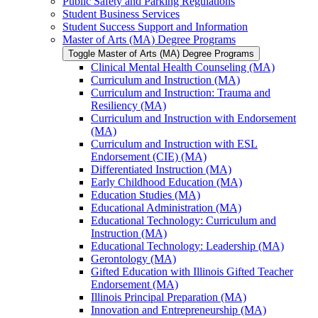
Public Safety and Parking Regulations
Student Business Services
Student Success Support and Information
Master of Arts (MA) Degree Programs
Toggle Master of Arts (MA) Degree Programs
Clinical Mental Health Counseling (MA)
Curriculum and Instruction (MA)
Curriculum and Instruction: Trauma and
Resiliency (MA)
Curriculum and Instruction with Endorsement
(MA)
Curriculum and Instruction with ESL
Endorsement (CIE) (MA)
Differentiated Instruction (MA)
Early Childhood Education (MA)
Education Studies (MA)
Educational Administration (MA)
Educational Technology: Curriculum and
Instruction (MA)
Educational Technology: Leadership (MA)
Gerontology (MA)
Gifted Education with Illinois Gifted Teacher
Endorsement (MA)
Illinois Principal Preparation (MA)
Innovation and Entrepreneurship (MA)