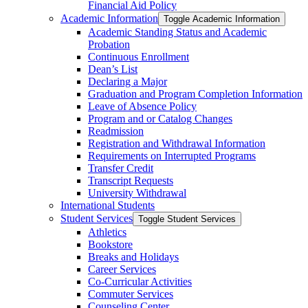
Financial Aid Policy
Academic Information
Toggle Academic Information
Academic Standing Status and Academic
Probation
Continuous Enrollment
Dean’s List
Declaring a Major
Graduation and Program Completion Information
Leave of Absence Policy
Program and or Catalog Changes
Readmission
Registration and Withdrawal Information
Requirements on Interrupted Programs
Transfer Credit
Transcript Requests
University Withdrawal
International Students
Student Services
Toggle Student Services
Athletics
Bookstore
Breaks and Holidays
Career Services
Co-​Curricular Activities
Commuter Services
Counseling Center