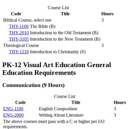
Course List
Code
Title
Hours
Biblical Course, select one
3
THY-1100
The Bible (B)
THY-2010
Introduction to the Old Testament (B)
THY-3105
Introduction to the New Testament (B)
Theological Course
3
THY-1210
Introduction to Christianity (S)
PK-12 Visual Art Education General
Education Requirements
Communication (9 Hours)
Course List
Code
Title
Hours
ENG-1100
English Composition
3
ENG-2000
Writing About Literature
3
The above courses must pass with a C or higher per IAI
requirements.