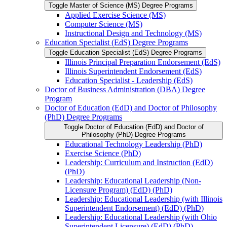
Toggle Master of Science (MS) Degree Programs
Applied Exercise Science (MS)
Computer Science (MS)
Instructional Design and Technology (MS)
Education Specialist (EdS) Degree Programs
Toggle Education Specialist (EdS) Degree Programs
Illinois Principal Preparation Endorsement (EdS)
Illinois Superintendent Endorsement (EdS)
Education Specialist -​ Leadership (EdS)
Doctor of Business Administration (DBA) Degree
Program
Doctor of Education (EdD) and Doctor of Philosophy
(PhD) Degree Programs
Toggle Doctor of Education (EdD) and Doctor of
Philosophy (PhD) Degree Programs
Educational Technology Leadership (PhD)
Exercise Science (PhD)
Leadership: Curriculum and Instruction (EdD)
(PhD)
Leadership: Educational Leadership (Non-​
Licensure Program) (EdD) (PhD)
Leadership: Educational Leadership (with Illinois
Superintendent Endorsement) (EdD) (PhD)
Leadership: Educational Leadership (with Ohio
Superintendent Licensure) (EdD) (PhD)